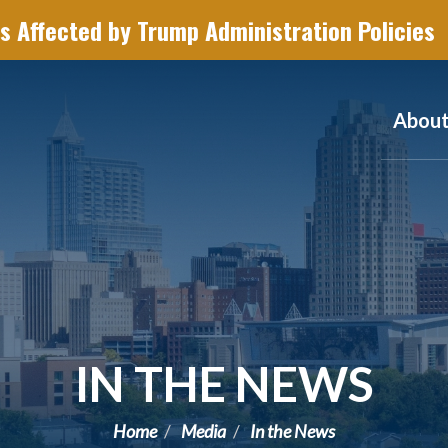
s Affected by Trump Administration Policies
Abou
IN THE NEWS
Home
Media
In the News