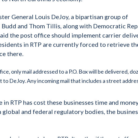
ster General Louis DeJoy, a bipartisan group of
 Budd and Thom Tillis, along with Democratic Rep
id the post office should implement carrier deliv
residents in RTP are currently forced to retrieve th
ce there.
ce, only mail addressed to a P.O. Box will be delivered, do
nt to DeJoy. Any incoming mail that includes a street addres
re in RTP has cost these businesses time and mone
 global and federal regulatory bodies, the busine