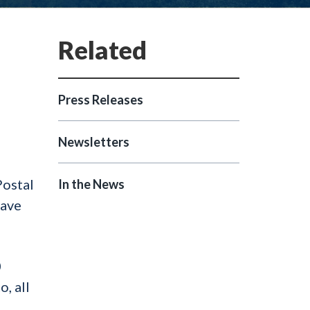
Press Releases
Newsletters
Postal
In the News
have
0
, all