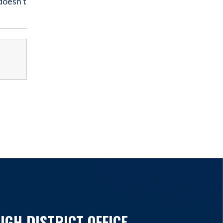
doesn't
IGH DISTRICT OFFICE