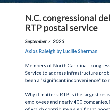
N.C. congressional del
RTP postal service
September
7
,
2023
Axios Raleigh by Lucille Sherman
Members of North Carolina's congressi
Service to address infrastructure prob
been a "significant inconvenience" to 
Why it matters:
RTP is the largest rese
employees and nearly 400 companies, in
of which contribute a significant boos