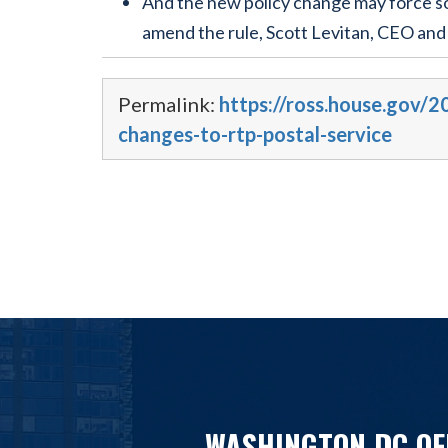
And the new policy change may force so
amend the rule, Scott Levitan, CEO and
Permalink:
https://ross.house.gov/2
changes-to-rtp-postal-service
WASHINGTON DC OF