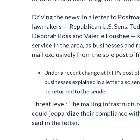
Driving the news:
In a letter to Postma
lawmakers — Republican U.S. Sens. Ted
Deborah Ross and Valerie Foushee — sa
service in the area, as businesses and 
mail exclusively from the sole post offi
Under a recent change at RTP's post offi
businesses explained in a letter also se
be returned to the sender.
Threat level:
The mailing infrastructu
could jeopardize their compliance with
said in the letter.