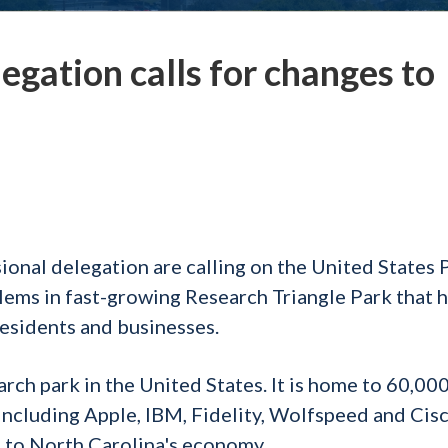
egation calls for changes to
onal delegation are calling on the United States 
lems in fast-growing Research Triangle Park that 
residents and businesses.
arch park in the United States. It is home to 60,00
cluding Apple, IBM, Fidelity, Wolfspeed and Cisco
t to North Carolina's economy.