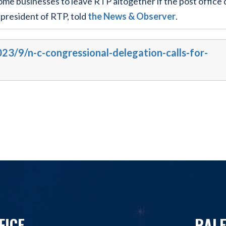
me businesses to leave RTP altogether if the post office 
 president of RTP, told
the News & Observer
.
023/9/n-c-congressional-delegation-calls-for-
FICE
RALE