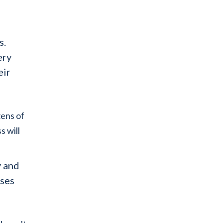
s.
ery
eir
zens of
s will
y and
sses