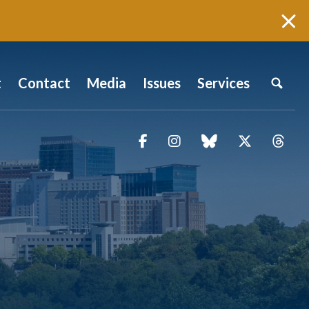
t
Contact
Media
Issues
Services
Facebook
Instagram
blue sky
Twitter
Thr