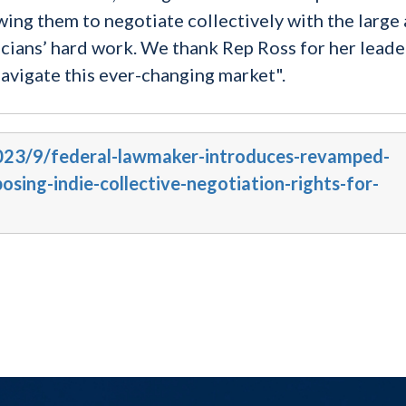
wing them to negotiate collectively with the large
icians’ hard work. We thank Rep Ross for her leade
avigate this ever-changing market".
2023/9/federal-lawmaker-introduces-revamped-
sing-indie-collective-negotiation-rights-for-