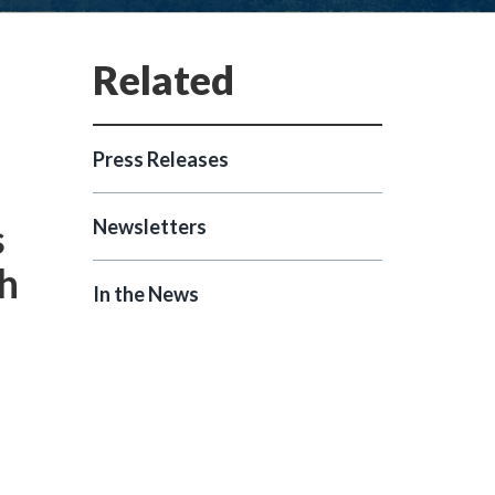
Press Releases
s
Newsletters
th
In the News