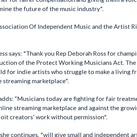
mine the future of the music industry".
ssociation Of Independent Music and the Artist R
ss says: "Thank you Rep Deborah Ross for champ
oduction of the Protect Working Musicians Act. The
d for indie artists who struggle to make a living 
e streaming marketplace".
ds: “Musicians today are fighting for fair treatm
online streaming marketplace and against the grow
oit creators’ work without permission".
he continues, "will give small and independent art