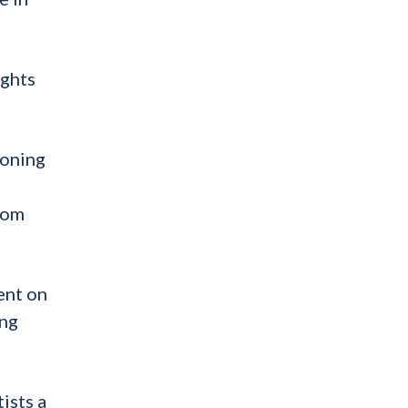
ights
ioning
from
ent on
ing
ists a