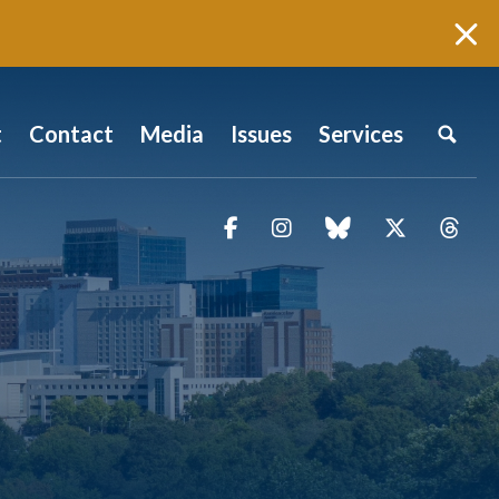
t
Contact
Media
Issues
Services
Facebook
Instagram
blue sky
Twitter
Thr