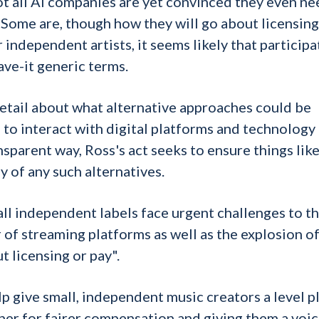
ot all AI companies are yet convinced they even ne
. Some are, though how they will go about licensing
independent artists, it seems likely that participa
eave-it generic terms.
etail about what alternative approaches could be
to interact with digital platforms and technology
sparent way, Ross's act seeks to ensure things lik
y of any such alternatives.
l independent labels face urgent challenges to th
of streaming platforms as well as the explosion of
t licensing or pay".
elp give small, independent music creators a level p
er for fairer compensation and giving them a voic