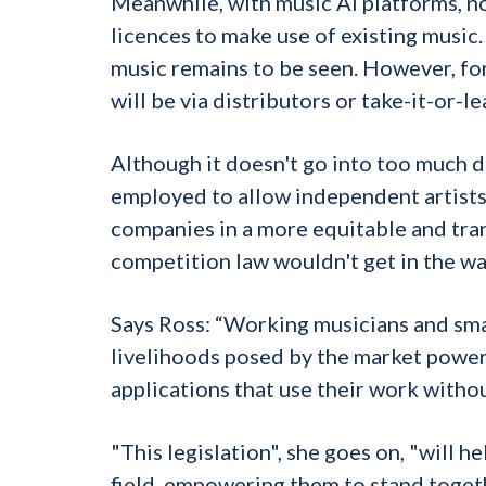
Meanwhile, with music AI platforms, n
licences to make use of existing music
music remains to be seen. However, for 
will be via distributors or take-it-or-l
Although it doesn't go into too much d
employed to allow independent artists 
companies in a more equitable and tran
competition law wouldn't get in the wa
Says Ross: “Working musicians and smal
livelihoods posed by the market power 
applications that use their work withou
"This legislation", she goes on, "will h
field, empowering them to stand togeth