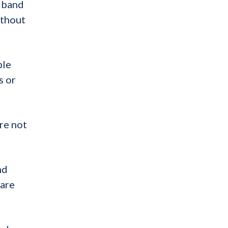
o band
ithout
ple
s or
re not
nd
 are