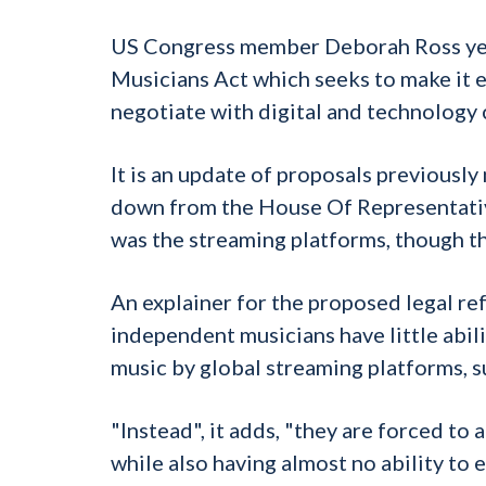
US Congress member Deborah Ross ye
Musicians Act which seeks to make it 
negotiate with digital and technology 
It is an update of proposals previou
down from the House Of Representatives
was the streaming platforms, though t
An explainer for the proposed legal re
independent musicians have little abili
music by global streaming platforms, s
"Instead", it adds, "they are forced to
while also having almost no ability to