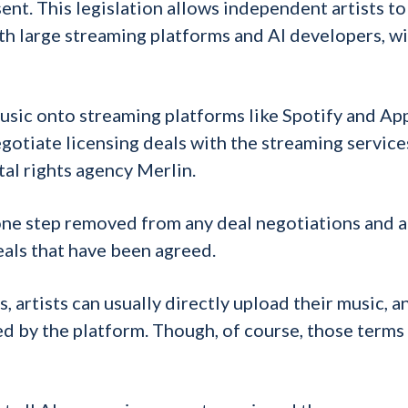
ent. This legislation allows independent artists t
th large streaming platforms and AI developers, w
music onto streaming platforms like Spotify and Ap
egotiate licensing deals with the streaming service
tal rights agency Merlin.
 one step removed from any deal negotiations and a
eals that have been agreed.
 artists can usually directly upload their music, a
d by the platform. Though, of course, those terms