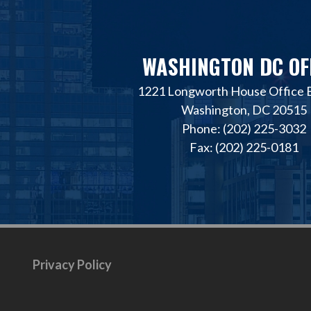
WASHINGTON DC OF
1221 Longworth House Office B
Washington, DC 20515
Phone: (202) 225-3032
Fax: (202) 225-0181
Privacy Policy