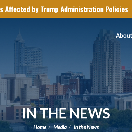
s Affected by Trump Administration Policies
Abou
IN THE NEWS
Home
Media
In the News