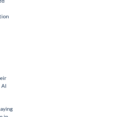
ed
tion
e
eir
 AI
laying
e in