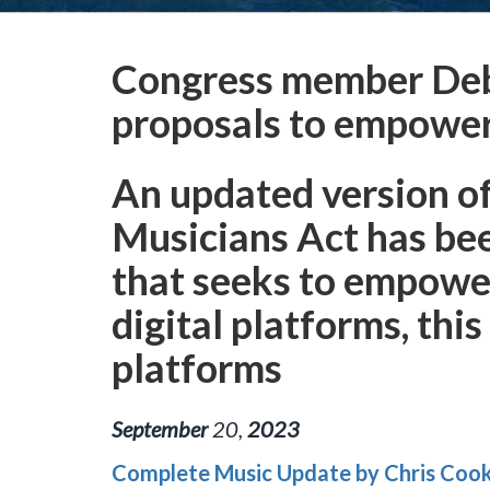
Congress member Deb
proposals to empower i
An updated version o
Musicians Act has be
that seeks to empower 
digital platforms, thi
platforms
September
20
,
2023
Complete Music Update by Chris Coo