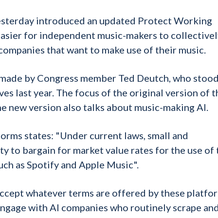
sterday introduced an updated Protect Working
easier for independent music-makers to collectivel
companies that want to make use of their music.
sly made by Congress member Ted Deutch, who stoo
 last year. The focus of the original version of t
he new version also talks about music-making AI.
forms states: "Under current laws, small and
ty to bargain for market value rates for the use of 
uch as Spotify and Apple Music".
 accept whatever terms are offered by these platfo
 engage with AI companies who routinely scrape an