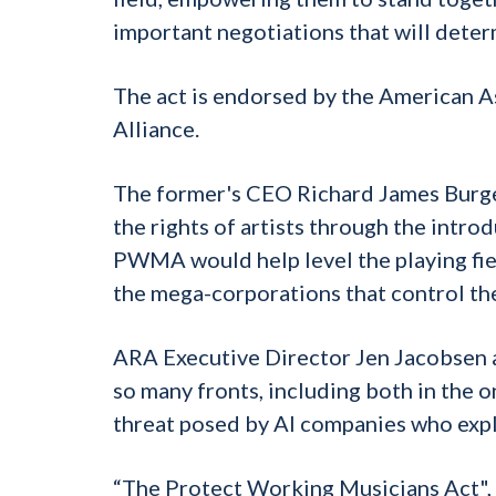
important negotiations that will deter
The act is endorsed by the American A
Alliance.
The former's CEO Richard James Burge
the rights of artists through the intr
PWMA would help level the playing fiel
the mega-corporations that control th
ARA Executive Director Jen Jacobsen ad
so many fronts, including both in the 
threat posed by AI companies who expl
“The Protect Working Musicians Act", s