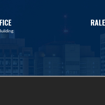
FICE
RALE
uilding