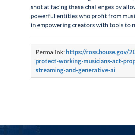
shot at facing these challenges by allo
powerful entities who profit from mus
in empowering creators with tools to n
Permalink:
https://ross.house.gov/
protect-working-musicians-act-propo
streaming-and-generative-ai