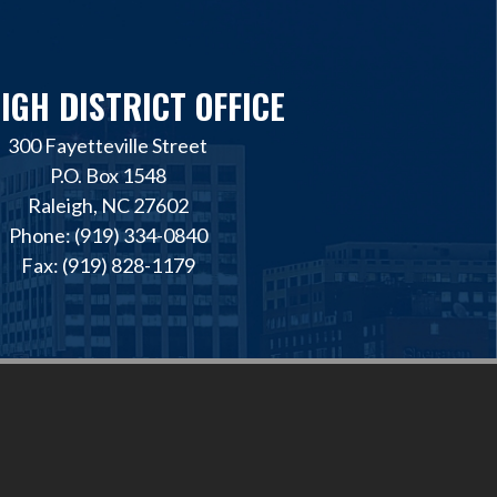
IGH DISTRICT OFFICE
300 Fayetteville Street
P.O. Box 1548
Raleigh, NC 27602
Phone: (919) 334-0840
Fax: (919) 828-1179