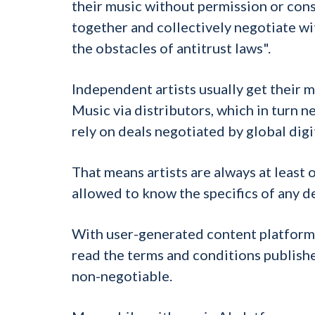
their music without permission or cons
together and collectively negotiate wi
the obstacles of antitrust laws".
Independent artists usually get their 
Music via distributors, which in turn n
rely on deals negotiated by global digi
That means artists are always at least
allowed to know the specifics of any d
With user-generated content platforms,
read the terms and conditions publishe
non-negotiable.