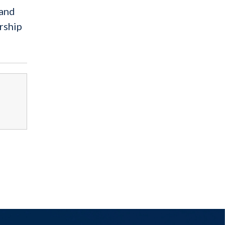
 and
rship