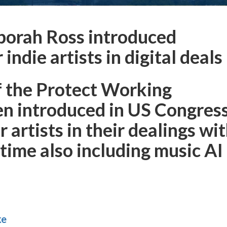
orah Ross introduced
ndie artists in digital deals
f the Protect Working
en introduced in US Congres
artists in their dealings wi
s time also including music AI
ke