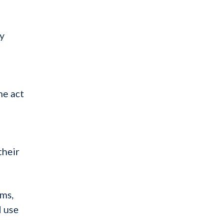
y
d
he act
their
rms,
d use