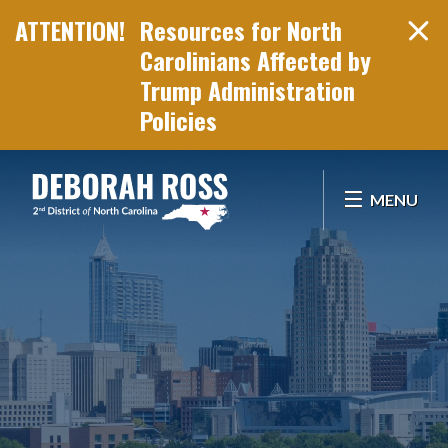
Resources for North
Carolinians Affected by
Trump Administration
Policies
Skip Navigation
MENU