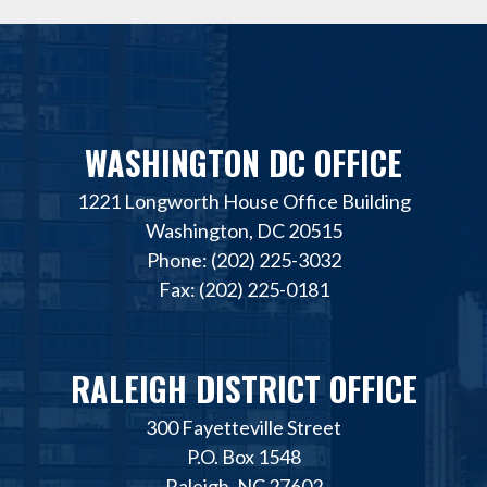
WASHINGTON DC OFFICE
1221 Longworth House Office Building
Washington, DC 20515
Phone: (202) 225-3032
Fax: (202) 225-0181
RALEIGH DISTRICT OFFICE
300 Fayetteville Street
P.O. Box 1548
Raleigh, NC 27602