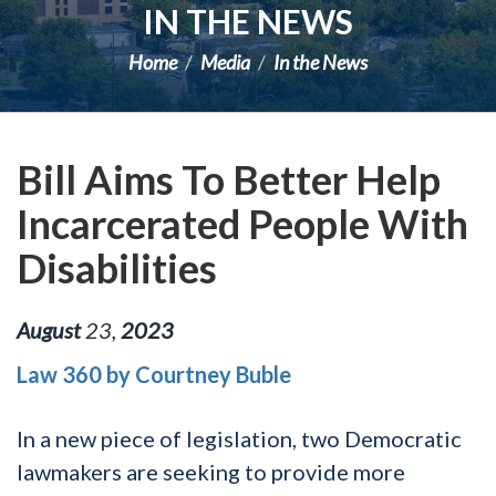
IN THE NEWS
Home
Media
In the News
Bill Aims To Better Help
Incarcerated People With
Disabilities
August
23
,
2023
Law 360 by Courtney Buble
In a new piece of legislation, two Democratic
lawmakers are seeking to provide more