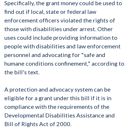
Specifically, the grant money could be used to
find out if local, state or federal law
enforcement officers violated the rights of
those with disabilities under arrest. Other
uses could include providing information to
people with disabilities and law enforcement
personnel and advocating for "safe and
humane conditions confinement," according to
the bill's text.
A protection and advocacy system can be
eligible for a grant under this bill if it is in
compliance with the requirements of the
Developmental Disabilities Assistance and
Bill of Rights Act of 2000.