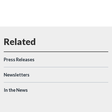
Press Releases
Newsletters
In the News