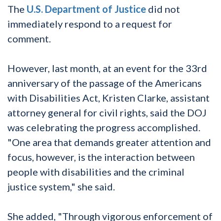
The
U.S. Department of Justice
did not
immediately respond to a request for
comment.
However, last month, at an event for the 33rd
anniversary of the passage of the Americans
with Disabilities Act, Kristen Clarke, assistant
attorney general for civil rights, said the DOJ
was celebrating the progress accomplished.
"One area that demands greater attention and
focus, however, is the interaction between
people with disabilities and the criminal
justice system," she said.
She added, "Through vigorous enforcement of