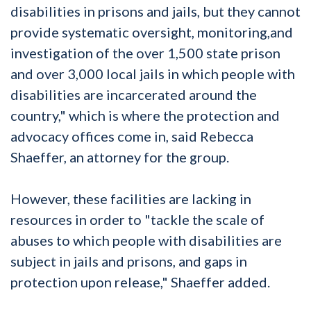
disabilities in prisons and jails, but they cannot
provide systematic oversight, monitoring,and
investigation of the over 1,500 state prison
and over 3,000 local jails in which people with
disabilities are incarcerated around the
country," which is where the protection and
advocacy offices come in, said Rebecca
Shaeffer, an attorney for the group.
However, these facilities are lacking in
resources in order to "tackle the scale of
abuses to which people with disabilities are
subject in jails and prisons, and gaps in
protection upon release," Shaeffer added.