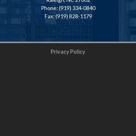
Phone: (919) 334-0840
Fax: (919) 828-1179
Privacy Policy