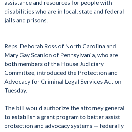
assistance and resources for people with
disabilities who are in local, state and federal
jails and prisons.
Reps. Deborah Ross of North Carolina and
Mary Gay Scanlon of Pennsylvania, who are
both members of the House Judiciary
Committee, introduced the Protection and
Advocacy for Criminal Legal Services Act on
Tuesday.
The bill would authorize the attorney general
to establish a grant program to better assist
protection and advocacy systems — federally