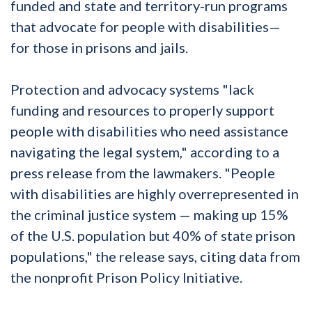
funded and state and territory-run programs
that advocate for people with disabilities—
for those in prisons and jails.
Protection and advocacy systems "lack
funding and resources to properly support
people with disabilities who need assistance
navigating the legal system," according to a
press release from the lawmakers. "People
with disabilities are highly overrepresented in
the criminal justice system — making up 15%
of the U.S. population but 40% of state prison
populations," the release says, citing data from
the nonprofit Prison Policy Initiative.