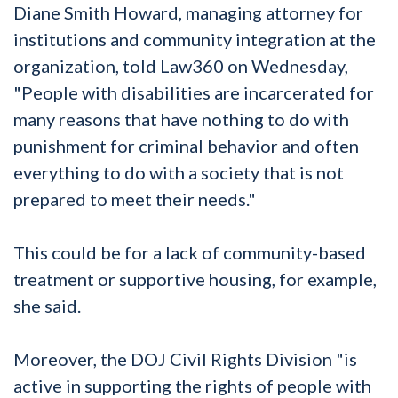
Diane Smith Howard, managing attorney for
institutions and community integration at the
organization, told Law360 on Wednesday,
"People with disabilities are incarcerated for
many reasons that have nothing to do with
punishment for criminal behavior and often
everything to do with a society that is not
prepared to meet their needs."
This could be for a lack of community-based
treatment or supportive housing, for example,
she said.
Moreover, the DOJ Civil Rights Division "is
active in supporting the rights of people with