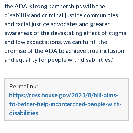
the ADA, strong partnerships with the
disability and criminal justice communities
and racial justice advocates and greater
awareness of the devastating effect of stigma
and low expectations, we can fulfill the
promise of the ADA to achieve true inclusion
and equality for people with disabilities."
Permalink:
https://ross.house.gov/2023/8/bill-aims-
to-better-help-incarcerated-people-with-
disabilities