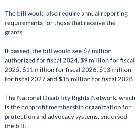
The bill would also require annual reporting
requirements for those that receive the
grants.
If passed, the bill would see $7 million
authorized for fiscal 2024, $9 million for fiscal
2025, $11 million for fiscal 2026, $13 million
for fiscal 2027 and $15 million for fiscal 2028.
The National Disability Rights Network, which
is the nonprofit membership organization for
protection and advocacy systems, endorsed
the bill.