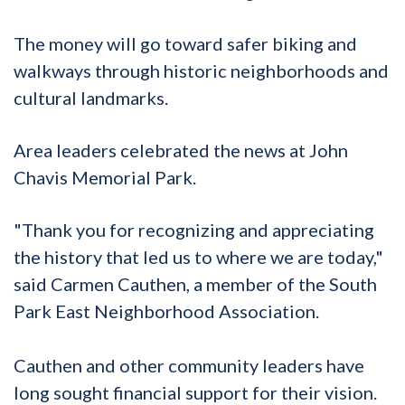
The money will go toward safer biking and
walkways through historic neighborhoods and
cultural landmarks.
Area leaders celebrated the news at John
Chavis Memorial Park.
"Thank you for recognizing and appreciating
the history that led us to where we are today,"
said Carmen Cauthen, a member of the South
Park East Neighborhood Association.
Cauthen and other community leaders have
long sought financial support for their vision.