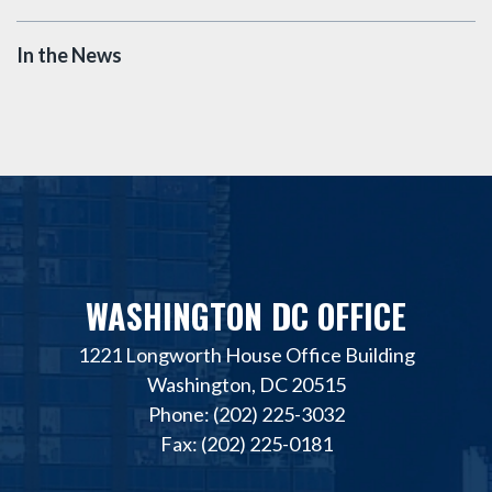
In the News
WASHINGTON DC OFFICE
1221 Longworth House Office Building
Washington, DC 20515
Phone: (202) 225-3032
Fax: (202) 225-0181