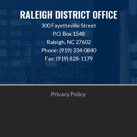
RALEIGH DISTRICT OFFICE
300 Fayetteville Street
P.O. Box 1548
Raleigh, NC 27602
Phone: (919) 334-0840
Fax: (919) 828-1179
Privacy Policy