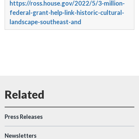
https://ross.house.gov/2022/5/3-million-
federal-grant-help-link-historic-cultural-
landscape-southeast-and
Press Releases
Newsletters