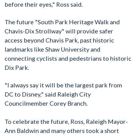
before their eyes," Ross said.
The future "South Park Heritage Walk and
Chavis-Dix Strollway" will provide safer
access beyond Chavis Park, past historic
landmarks like Shaw University and
connecting cyclists and pedestrians to historic
Dix Park.
"I always say it will be the largest park from
DC to Disney," said Raleigh City
Councilmember Corey Branch.
To celebrate the future, Ross, Raleigh Mayor-
Ann Baldwin and many others took a short