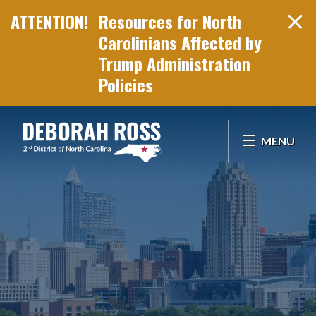
Resources for North
Carolinians Affected by
Trump Administration
Policies
Skip Navigation
MENU