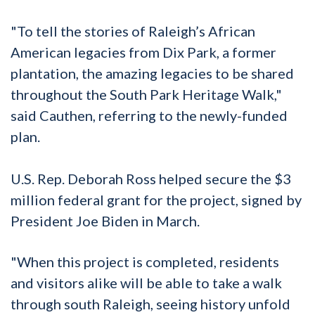
"To tell the stories of Raleigh’s African
American legacies from Dix Park, a former
plantation, the amazing legacies to be shared
throughout the South Park Heritage Walk,"
said Cauthen, referring to the newly-funded
plan.
U.S. Rep. Deborah Ross helped secure the $3
million federal grant for the project, signed by
President Joe Biden in March.
"When this project is completed, residents
and visitors alike will be able to take a walk
through south Raleigh, seeing history unfold