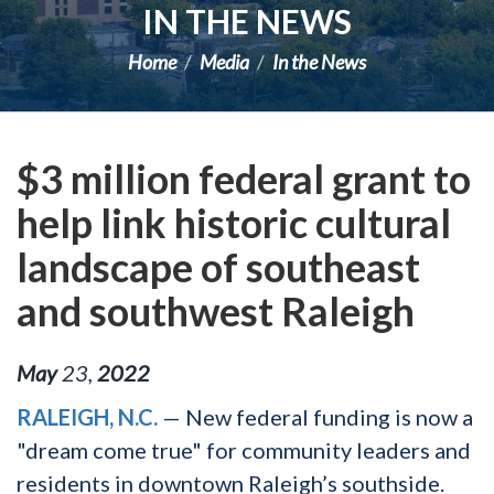
IN THE NEWS
Home
Media
In the News
$3 million federal grant to
help link historic cultural
landscape of southeast
and southwest Raleigh
May
23
,
2022
RALEIGH, N.C.
— New federal funding is now a
"dream come true" for community leaders and
residents in downtown Raleigh’s southside.