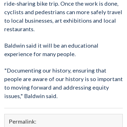
ride-sharing bike trip. Once the work is done,
cyclists and pedestrians can more safely travel
to local businesses, art exhibitions and local
restaurants.
Baldwin said it will be an educational
experience for many people.
"Documenting our history, ensuring that
people are aware of our history is so important
to moving forward and addressing equity
issues," Baldwin said.
Permalink: