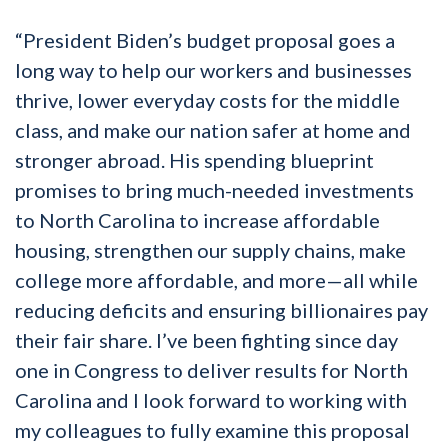
“President Biden’s budget proposal goes a
long way to help our workers and businesses
thrive, lower everyday costs for the middle
class, and make our nation safer at home and
stronger abroad. His spending blueprint
promises to bring much-needed investments
to North Carolina to increase affordable
housing, strengthen our supply chains, make
college more affordable, and more—all while
reducing deficits and ensuring billionaires pay
their fair share. I’ve been fighting since day
one in Congress to deliver results for North
Carolina and I look forward to working with
my colleagues to fully examine this proposal