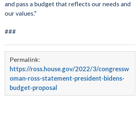
and pass a budget that reflects our needs and
our values.”
###
Permalink:
https://ross.house.gov/2022/3/congressw
oman-ross-statement-president-bidens-
budget-proposal