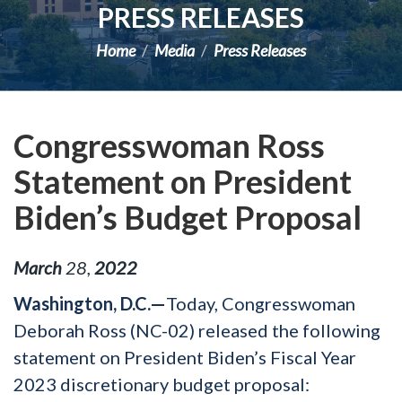
PRESS RELEASES
Home
Media
Press Releases
Congresswoman Ross
Statement on President
Biden’s Budget Proposal
March
28
,
2022
Washington, D.C.—
Today, Congresswoman
Deborah Ross (NC-02) released the following
statement on President Biden’s Fiscal Year
2023 discretionary budget proposal: