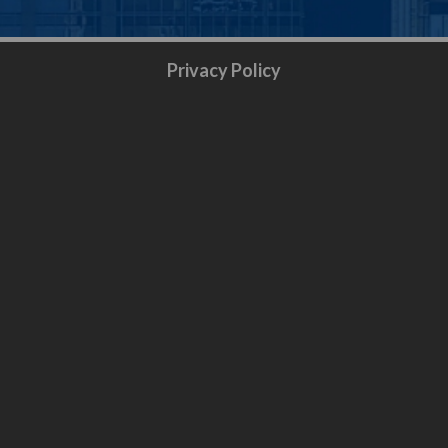
Privacy Policy