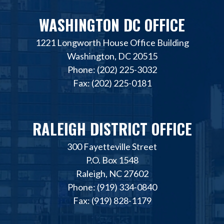
WASHINGTON DC OFFICE
1221 Longworth House Office Building
Washington, DC 20515
Phone: (202) 225-3032
Fax: (202) 225-0181
RALEIGH DISTRICT OFFICE
300 Fayetteville Street
P.O. Box 1548
Raleigh, NC 27602
Phone: (919) 334-0840
Fax: (919) 828-1179