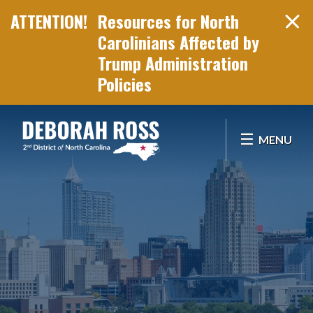
Resources for North
Carolinians Affected by
Trump Administration
Policies
Skip Navigation
MENU