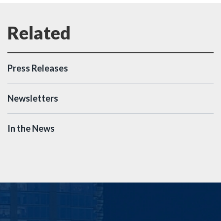
Press Releases
Newsletters
In the News