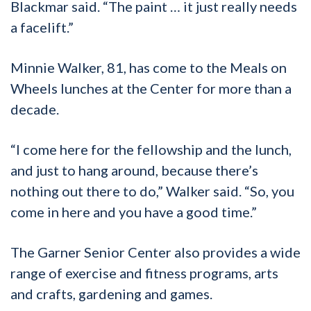
Blackmar said. “The paint … it just really needs
a facelift.”
Minnie Walker, 81, has come to the Meals on
Wheels lunches at the Center for more than a
decade.
“I come here for the fellowship and the lunch,
and just to hang around, because there’s
nothing out there to do,” Walker said. “So, you
come in here and you have a good time.”
The Garner Senior Center also provides a wide
range of exercise and fitness programs, arts
and crafts, gardening and games.