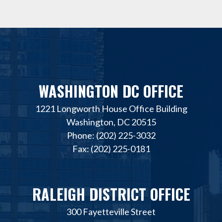
WASHINGTON DC OFFICE
1221 Longworth House Office Building
Washington, DC 20515
Phone: (202) 225-3032
Fax: (202) 225-0181
RALEIGH DISTRICT OFFICE
300 Fayetteville Street