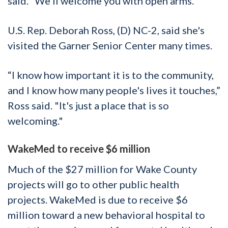
said. “We’ll welcome you with open arms.”
U.S. Rep. Deborah Ross, (D) NC-2, said she's
visited the Garner Senior Center many times.
“I know how important it is to the community,
and I know how many people's lives it touches,”
Ross said. "It's just a place that is so
welcoming."
WakeMed to receive $6 million
Much of the $27 million for Wake County
projects will go to other public health
projects. WakeMed is due to receive $6
million toward a new behavioral hospital to