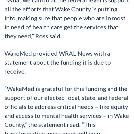
“What we can do at the federal level is support
all the efforts that Wake County is putting
into, making sure that people who are in most
in need of health care get the services that
they need,” Ross said.
WakeMed provided WRAL News with a
statement about the funding it is due to
receive.
“WakeMed is grateful for this funding and the
support of our elected local, state, and federal
officials to address critical needs – like equity
and access to mental health services – in Wake
County,” the statement read. “This
transformative investment will help