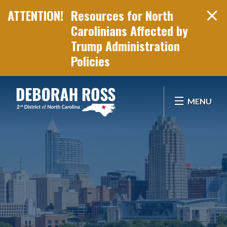
Resources for North
Carolinians Affected by
Trump Administration
Policies
Skip Navigation
MENU