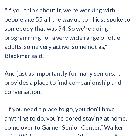
"If you think about it, we're working with
people age 55 all the way up to - I just spoke to
somebody that was 94. So we're doing
programming for a very wide range of older
adults. some very active, some not as,"
Blackmar said.
And just as importantly for many seniors, it
provides a place to find companionship and
conversation.
“If you need a place to go, you don’t have
anything to do, you’re bored staying at home,
come over to Garner Senior Center,” Walker