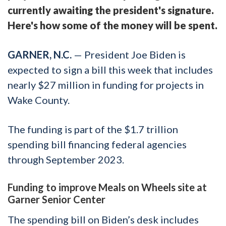
currently awaiting the president's signature.
Here's how some of the money will be spent.
GARNER, N.C.
— President Joe Biden is
expected to sign a bill this week that includes
nearly $27 million in funding for projects in
Wake County.
The funding is part of the $1.7 trillion
spending bill financing federal agencies
through September 2023.
Funding to improve Meals on Wheels site at
Garner Senior Center
The spending bill on Biden’s desk includes