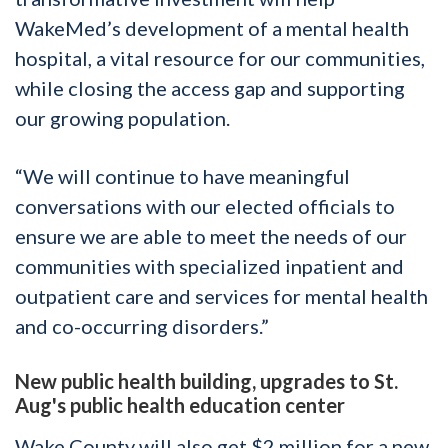
WakeMed’s development of a mental health
hospital, a vital resource for our communities,
while closing the access gap and supporting
our growing population.
“We will continue to have meaningful
conversations with our elected officials to
ensure we are able to meet the needs of our
communities with specialized inpatient and
outpatient care and services for mental health
and co-occurring disorders.”
New public health building, upgrades to St.
Aug's public health education center
Wake County will also get $2 million for a new