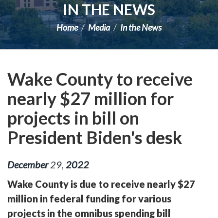
IN THE NEWS
Home
Media
In the News
Wake County to receive
nearly $27 million for
projects in bill on
President Biden's desk
December
29
,
2022
Wake County is due to receive nearly $27
million in federal funding for various
projects in the omnibus spending bill