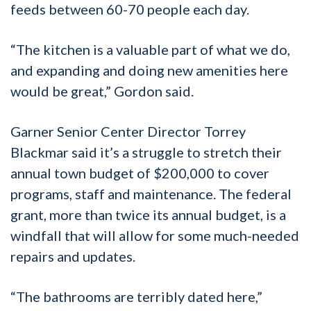
feeds between 60-70 people each day.
“The kitchen is a valuable part of what we do,
and expanding and doing new amenities here
would be great,” Gordon said.
Garner Senior Center Director Torrey
Blackmar said it’s a struggle to stretch their
annual town budget of $200,000 to cover
programs, staff and maintenance. The federal
grant, more than twice its annual budget, is a
windfall that will allow for some much-needed
repairs and updates.
“The bathrooms are terribly dated here,”