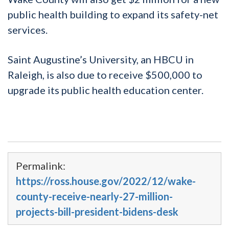
public health building to expand its safety-net
services.
Saint Augustine’s University, an HBCU in
Raleigh, is also due to receive $500,000 to
upgrade its public health education center.
Permalink:
https://ross.house.gov/2022/12/wake-
county-receive-nearly-27-million-
projects-bill-president-bidens-desk