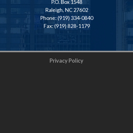
P.O. Box 1548
Raleigh, NC 27602
Phone: (919) 334-0840
Fax: (919) 828-1179
Privacy Policy