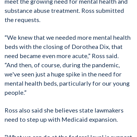
meet the growing need for mental health and
substance abuse treatment. Ross submitted
the requests.
“We knew that we needed more mental health
beds with the closing of Dorothea Dix, that
need became even more acute,” Ross said.
“And then, of course, during the pandemic,
we've seen just a huge spike in the need for
mental health beds, particularly for our young
people.”
Ross also said she believes state lawmakers
need to step up with Medicaid expansion.