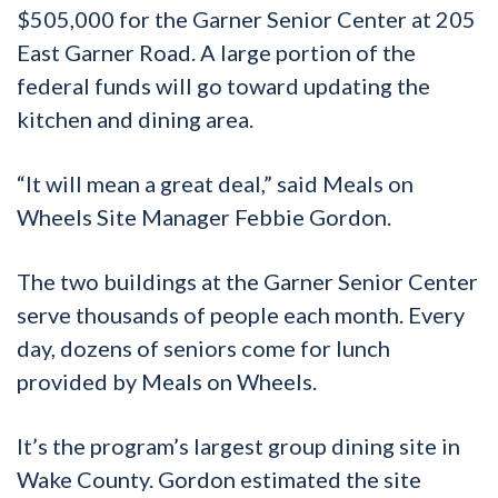
$505,000 for the Garner Senior Center at 205
East Garner Road. A large portion of the
federal funds will go toward updating the
kitchen and dining area.
“It will mean a great deal,” said Meals on
Wheels Site Manager Febbie Gordon.
The two buildings at the Garner Senior Center
serve thousands of people each month. Every
day, dozens of seniors come for lunch
provided by Meals on Wheels.
It’s the program’s largest group dining site in
Wake County. Gordon estimated the site