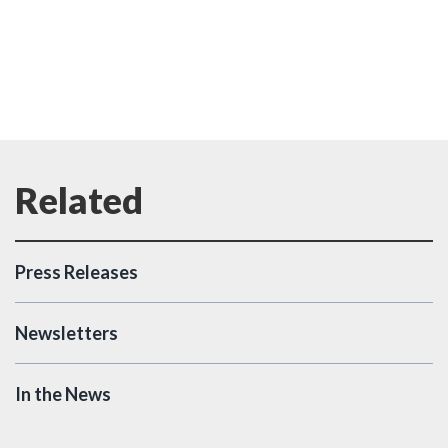
Press Releases
Newsletters
In the News