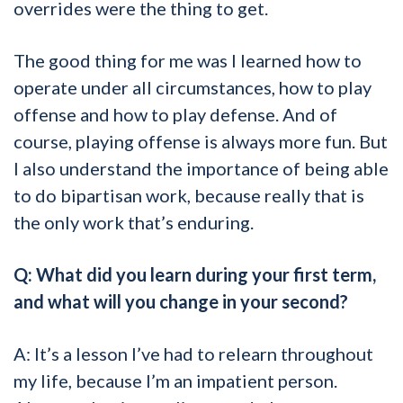
overrides were the thing to get.
The good thing for me was I learned how to
operate under all circumstances, how to play
offense and how to play defense. And of
course, playing offense is always more fun. But
I also understand the importance of being able
to do bipartisan work, because really that is
the only work that’s enduring.
Q: What did you learn during your first term,
and what will you change in your second?
A: It’s a lesson I’ve had to relearn throughout
my life, because I’m an impatient person.