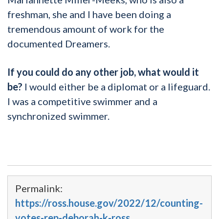
freshman, she and I have been doing a
tremendous amount of work for the
documented Dreamers.
If you could do any other job, what would it
be?
I would either be a diplomat or a lifeguard.
I was a competitive swimmer and a
synchronized swimmer.
Permalink:
https://ross.house.gov/2022/12/counting-
votes-rep-deborah-k-ross