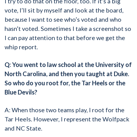
I try to do that on the floor, too. If it’s a big
vote, I’ll sit by myself and look at the board,
because I want to see who’s voted and who
hasn’t voted. Sometimes I take a screenshot so
I can pay attention to that before we get the
whip report.
Q: You went to law school at the University of
North Carolina, and then you taught at Duke.
So who do you root for, the Tar Heels or the
Blue Devils?
A: When those two teams play, I root for the
Tar Heels. However, I represent the Wolfpack
and NC State.