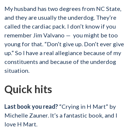
My husband has two degrees from NC State,
and they are usually the underdog. They’re
called the cardiac pack. I don’t know if you
remember Jim Valvano — you might be too
young for that. “Don’t give up. Don’t ever give
up.” So I have a real allegiance because of my
constituents and because of the underdog
situation.
Quick hits
Last book you read?
“Crying in H Mart” by
Michelle Zauner. It’s a fantastic book, and I
love H Mart.