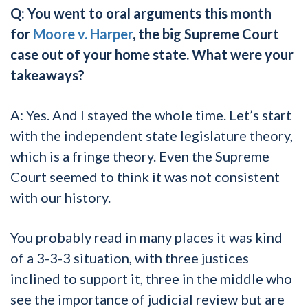
Q: You went to oral arguments this month
for
Moore v. Harper
, the big Supreme Court
case out of your home state. What were your
takeaways?
A: Yes. And I stayed the whole time. Let’s start
with the independent state legislature theory,
which is a fringe theory. Even the Supreme
Court seemed to think it was not consistent
with our history.
You probably read in many places it was kind
of a 3-3-3 situation, with three justices
inclined to support it, three in the middle who
see the importance of judicial review but are