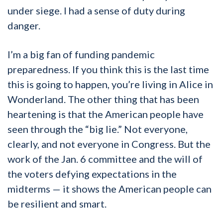
under siege. I had a sense of duty during
danger.
I’m a big fan of funding pandemic
preparedness. If you think this is the last time
this is going to happen, you’re living in Alice in
Wonderland. The other thing that has been
heartening is that the American people have
seen through the “big lie.” Not everyone,
clearly, and not everyone in Congress. But the
work of the Jan. 6 committee and the will of
the voters defying expectations in the
midterms — it shows the American people can
be resilient and smart.