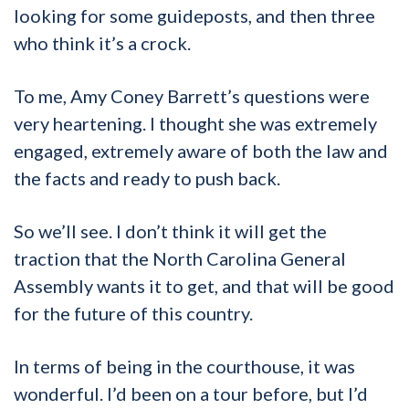
looking for some guideposts, and then three
who think it’s a crock.
To me, Amy Coney Barrett’s questions were
very heartening. I thought she was extremely
engaged, extremely aware of both the law and
the facts and ready to push back.
So we’ll see. I don’t think it will get the
traction that the North Carolina General
Assembly wants it to get, and that will be good
for the future of this country.
In terms of being in the courthouse, it was
wonderful. I’d been on a tour before, but I’d