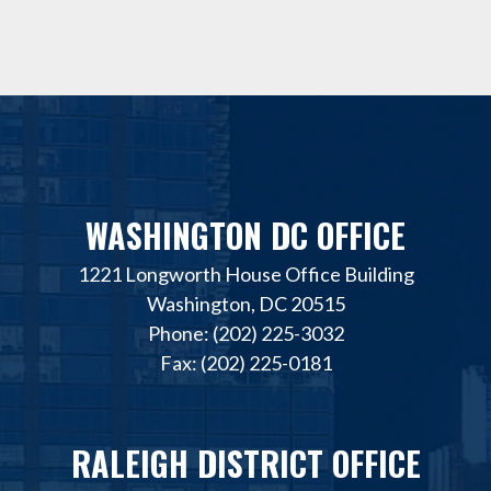
WASHINGTON DC OFFICE
1221 Longworth House Office Building
Washington, DC 20515
Phone: (202) 225-3032
Fax: (202) 225-0181
RALEIGH DISTRICT OFFICE