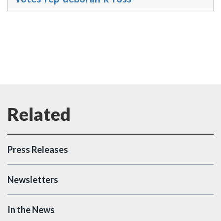
Press Releases
Newsletters
In the News