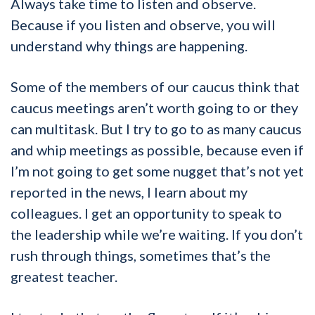
Always take time to listen and observe.
Because if you listen and observe, you will
understand why things are happening.
Some of the members of our caucus think that
caucus meetings aren’t worth going to or they
can multitask. But I try to go to as many caucus
and whip meetings as possible, because even if
I’m not going to get some nugget that’s not yet
reported in the news, I learn about my
colleagues. I get an opportunity to speak to
the leadership while we’re waiting. If you don’t
rush through things, sometimes that’s the
greatest teacher.