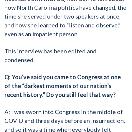
how North Carolina politics have changed, the
time she served under two speakers at once,
and how she learned to “listen and observe,”
even as an impatient person.
This interview has been edited and
condensed.
Q: You’ve said you came to Congress at one
of the “darkest moments of our nation’s
recent history.” Do you still feel that way?
A: I was sworn into Congress in the middle of
COVID and three days before an insurrection,
and so it was a time when everybody felt