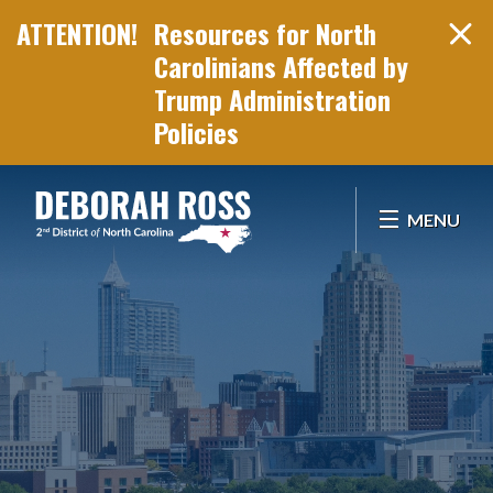
Resources for North
Carolinians Affected by
Trump Administration
Policies
Skip Navigation
MENU