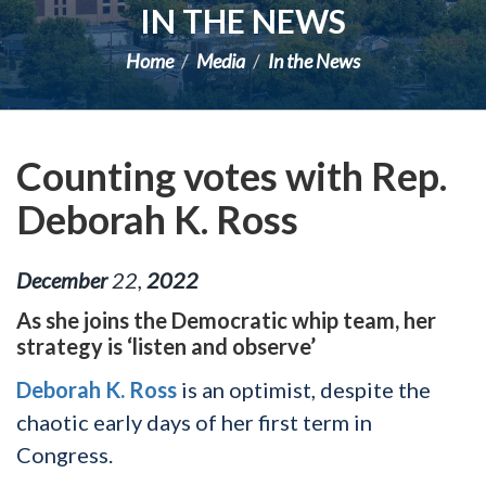
IN THE NEWS
Home
Media
In the News
Counting votes with Rep.
Deborah K. Ross
December
22
,
2022
As she joins the Democratic whip team, her
strategy is ‘listen and observe’
Deborah K. Ross
is an optimist, despite the
chaotic early days of her first term in
Congress.