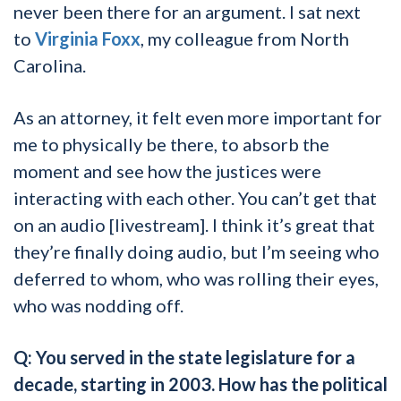
never been there for an argument. I sat next
to
Virginia Foxx
, my colleague from North
Carolina.
As an attorney, it felt even more important for
me to physically be there, to absorb the
moment and see how the justices were
interacting with each other. You can’t get that
on an audio [livestream]. I think it’s great that
they’re finally doing audio, but I’m seeing who
deferred to whom, who was rolling their eyes,
who was nodding off.
Q: You served in the state legislature for a
decade, starting in 2003. How has the political