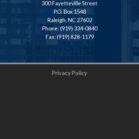
300 Fayetteville Street
P.O. Box 1548
Raleigh, NC 27602
Phone: (919) 334-0840
Fax: (919) 828-1179
Privacy Policy