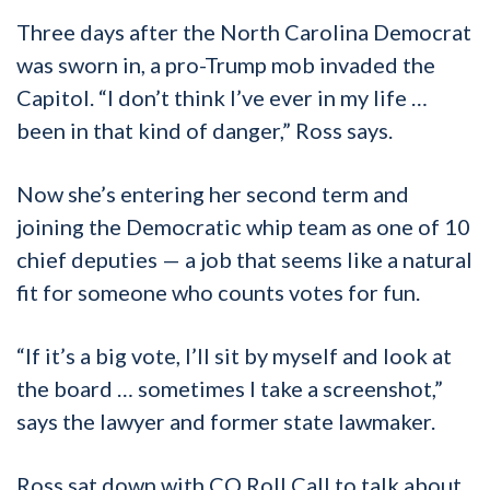
Three days after the North Carolina Democrat
was sworn in, a pro-Trump mob invaded the
Capitol. “I don’t think I’ve ever in my life …
been in that kind of danger,” Ross says.
Now she’s entering her second term and
joining the Democratic whip team as one of 10
chief deputies — a job that seems like a natural
fit for someone who counts votes for fun.
“If it’s a big vote, I’ll sit by myself and look at
the board … sometimes I take a screenshot,”
says the lawyer and former state lawmaker.
Ross sat down with CQ Roll Call to talk about