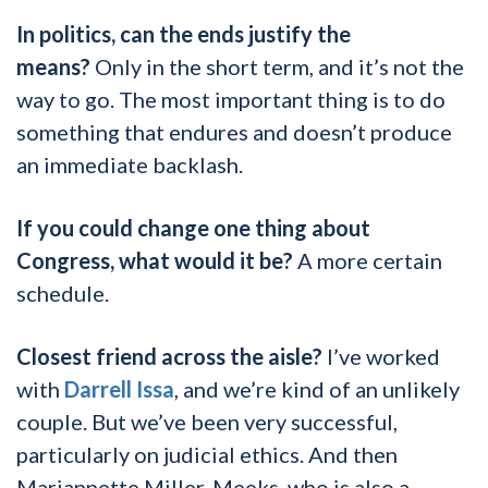
In politics, can the ends justify the
means?
Only in the short term, and it’s not the
way to go. The most important thing is to do
something that endures and doesn’t produce
an immediate backlash.
If you could change one thing about
Congress, what would it be?
A more certain
schedule.
Closest friend across the aisle?
I’ve worked
with
Darrell Issa
, and we’re kind of an unlikely
couple. But we’ve been very successful,
particularly on judicial ethics. And then
Mariannette Miller-Meeks, who is also a