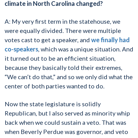
climate in North Carolina changed?
A: My very first term in the statehouse, we
were equally divided. There were multiple
votes cast to get a speaker, and
we finally had
co-speakers
, which was a unique situation. And
it turned out to be an efficient situation,
because they basically told their extremes,
“We can’t do that,” and so we only did what the
center of both parties wanted to do.
Now the state legislature is solidly
Republican, but I also served as minority whip
back when we could sustain a veto. That was
when Beverly Perdue was governor, and veto