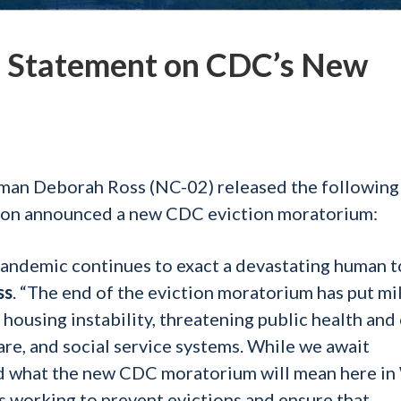
 Statement on CDC’s New
man Deborah Ross (NC-02) released the following
tion announced a new CDC eviction moratorium:
pandemic continues to exact a devastating human t
ss
. “The end of the eviction moratorium has put mi
 housing instability, threatening public health and
are, and social service systems. While we await
and what the new CDC moratorium will mean here i
is working to prevent evictions and ensure that