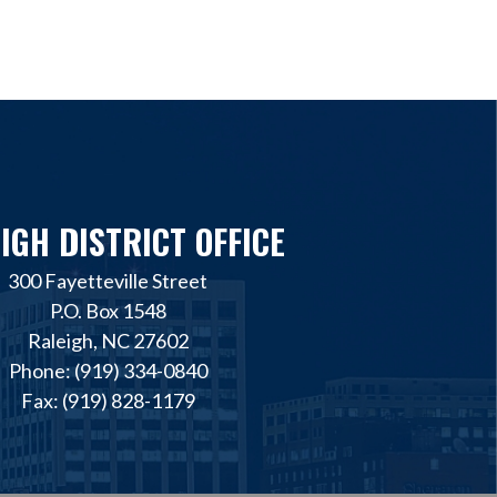
IGH DISTRICT OFFICE
300 Fayetteville Street
P.O. Box 1548
Raleigh, NC 27602
Phone: (919) 334-0840
Fax: (919) 828-1179