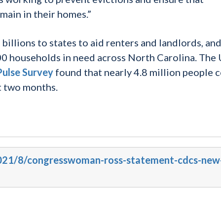
emain in their homes.”
 billions to states to aid renters and landlords, an
0 households in need across North Carolina. The 
ulse Survey
found that nearly 4.8 million people 
xt two months.
/2021/8/congresswoman-ross-statement-cdcs-new