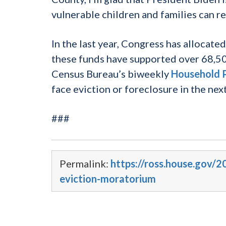
vulnerable children and families can r
In the last year, Congress has allocated
these funds have supported over 68,50
Census Bureau’s biweekly
Household P
face eviction or foreclosure in the ne
###
Permalink:
https://ross.house.gov
eviction-moratorium