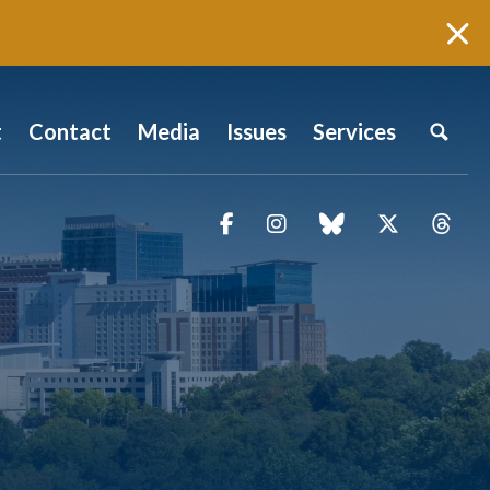
t
Contact
Media
Issues
Services
Facebook
Instagram
blue sky
Twitter
Thr