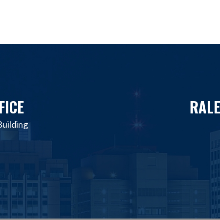
FICE
RALE
uilding