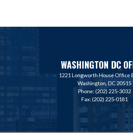
WASHINGTON DC OF
1221 Longworth House Office B
Washington, DC 20515
Phone: (202) 225-3032
Fax: (202) 225-0181