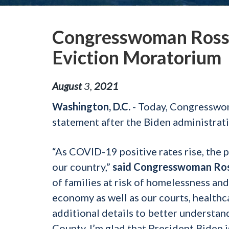
Congresswoman Ross
Eviction Moratorium
August
3
,
2021
Washington, D.C.
- Today, Congresswo
statement after the Biden administra
“As COVID-19 positive rates rise, the 
our country,”
said Congresswoman Ro
of families at risk of homelessness and
economy as well as our courts, healthc
additional details to better underst
County, I’m glad that President Biden 