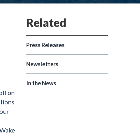
Press Releases
Newsletters
In the News
oll on
llions
 our
n Wake