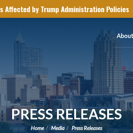
s Affected by Trump Administration Policies
Abou
PRESS RELEASES
Home
Media
Press Releases