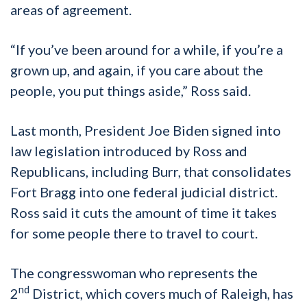
areas of agreement.
“If you’ve been around for a while, if you’re a
grown up, and again, if you care about the
people, you put things aside,” Ross said.
Last month, President Joe Biden signed into
law legislation introduced by Ross and
Republicans, including Burr, that consolidates
Fort Bragg into one federal judicial district.
Ross said it cuts the amount of time it takes
for some people there to travel to court.
The congresswoman who represents the
nd
2
District, which covers much of Raleigh, has