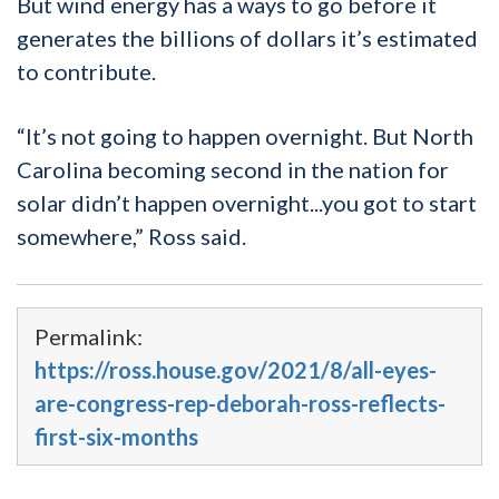
But wind energy has a ways to go before it
generates the billions of dollars it’s estimated
to contribute.
“It’s not going to happen overnight. But North
Carolina becoming second in the nation for
solar didn’t happen overnight...you got to start
somewhere,” Ross said.
Permalink:
https://ross.house.gov/2021/8/all-eyes-
are-congress-rep-deborah-ross-reflects-
first-six-months