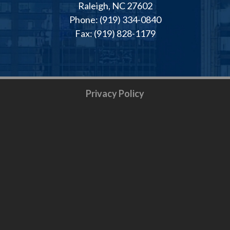
Raleigh, NC 27602
Phone: (919) 334-0840
Fax: (919) 828-1179
Privacy Policy