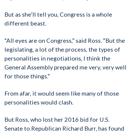
But as she’ll tell you, Congress is a whole
different beast.
“All eyes are on Congress,” said Ross. “But the
legislating, a lot of the process, the types of
personalities in negotiations, I think the
General Assembly prepared me very, very well
for those things.”
From afar, it would seem like many of those
personalities would clash.
But Ross, who lost her 2016 bid for U.S.
Senate to Republican Richard Burr, has found