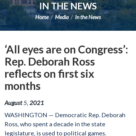
IN THE NEWS
Home
Media
In the News
‘All eyes are on Congress’:
Rep. Deborah Ross
reflects on first six
months
August
5
,
2021
WASHINGTON — Democratic Rep. Deborah
Ross, who spent a decade in the state
legislature, is used to political games.