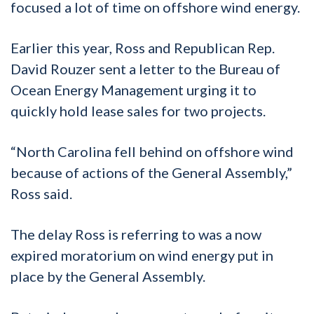
focused a lot of time on offshore wind energy.
Earlier this year, Ross and Republican Rep.
David Rouzer sent a letter to the Bureau of
Ocean Energy Management urging it to
quickly hold lease sales for two projects.
“North Carolina fell behind on offshore wind
because of actions of the General Assembly,”
Ross said.
The delay Ross is referring to was a now
expired moratorium on wind energy put in
place by the General Assembly.