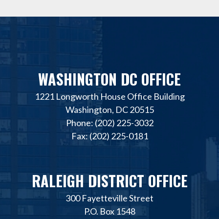
WASHINGTON DC OFFICE
1221 Longworth House Office Building
Washington, DC 20515
Phone: (202) 225-3032
Fax: (202) 225-0181
RALEIGH DISTRICT OFFICE
300 Fayetteville Street
P.O. Box 1548