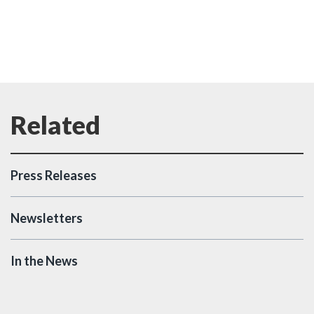
Press Releases
Newsletters
In the News