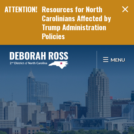
Resources for North
Carolinians Affected by
Trump Administration
Policies
Skip Navigation
MENU