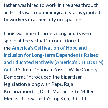
father was hired to work in the area through
an H-1B visa, a non-immigrant status granted
to workers in a specialty occupation.
Louis was one of three young adults who
spoke at the virtual introduction of
the
America’s Cultivation of Hope and
Inclusion for Long-term Dependents Raised
and Educated Natively (America’s CHILDREN)
Act
. U.S. Rep. Deborah Ross, a Wake County
Democrat, introduced the bipartisan
legislation along with Reps. Raja
Krishnamoorthi, D-Ill., Mariannette Miller-
Meeks, R-Iowa, and Young Kim, R-Calif.