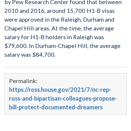
by Pew Research Center found that between
2010 and 2016, around 15,700 H1-B visas
were approved in the Raleigh, Durham and
Chapel Hill areas. At the time, the average
salary for H1-B holders in Raleigh was
$79,600. In Durham-Chapel Hill, the average
salary was $84,700.
Permalink:
https://ross.house.gov/2021/7/nc-rep-
ross-and-bipartisan-colleagues-propose-
bill-protect-documented-dreamers