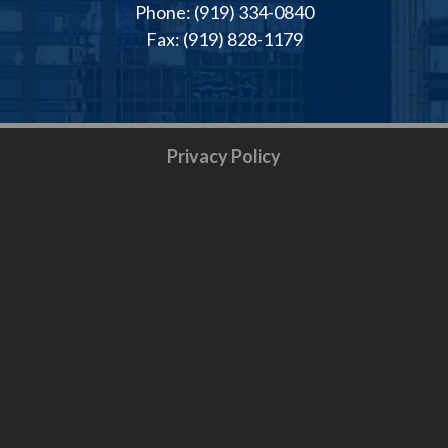
Phone: (919) 334-0840
Fax: (919) 828-1179
Privacy Policy