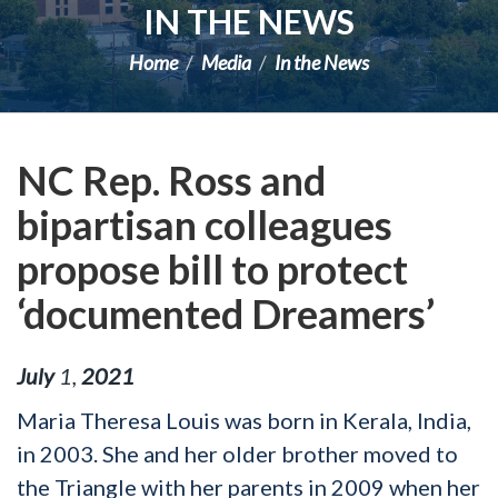
IN THE NEWS
Home
Media
In the News
NC Rep. Ross and
bipartisan colleagues
propose bill to protect
‘documented Dreamers’
July
1
,
2021
Maria Theresa Louis was born in Kerala, India,
in 2003. She and her older brother moved to
the Triangle with her parents in 2009 when her