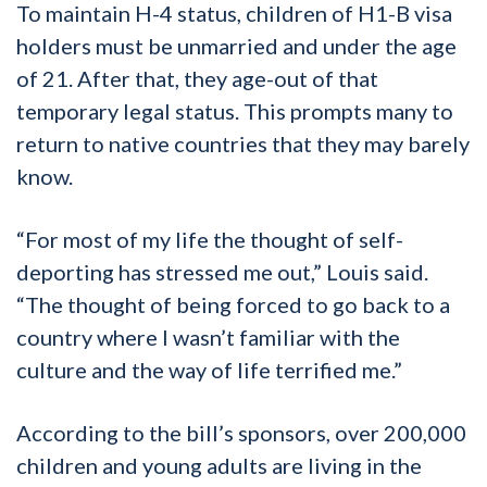
To maintain H-4 status, children of H1-B visa
holders must be unmarried and under the age
of 21. After that, they age-out of that
temporary legal status. This prompts many to
return to native countries that they may barely
know.
“For most of my life the thought of self-
deporting has stressed me out,” Louis said.
“The thought of being forced to go back to a
country where I wasn’t familiar with the
culture and the way of life terrified me.”
According to the bill’s sponsors, over 200,000
children and young adults are living in the