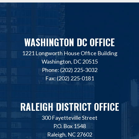
WASHINGTON DC OFFICE
1221 Longworth House Office Building
Washington, DC 20515
Phone: (202) 225-3032
Fax: (202) 225-0181
RALEIGH DISTRICT OFFICE
300 Fayetteville Street
P.O. Box 1548
Raleigh, NC 27602