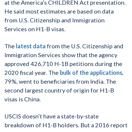
at the America’s CHILDREN Act presentation.
He said most estimates are based on data
from U.S. Citizenship and Immigration
Services on H1-B visas.
The
latest data
from the U.S. Citizenship and
Immigration Services show that the agency
approved 426,710 H-1B petitions during the
2020 fiscal year. The
bulk of the applications
,
79%, went to beneficiaries from India. The
second largest country of origin for H1-B
visas is China.
USCIS doesn’t have a state-by-state
breakdown of H1-B holders. But a 2016 report