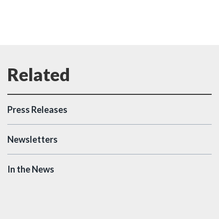
Press Releases
Newsletters
In the News