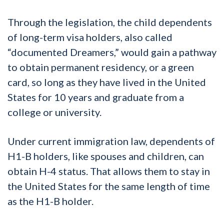
Through the legislation, the child dependents
of long-term visa holders, also called
“documented Dreamers,” would gain a pathway
to obtain permanent residency, or a green
card, so long as they have lived in the United
States for 10 years and graduate from a
college or university.
Under current immigration law, dependents of
H1-B holders, like spouses and children, can
obtain H-4 status. That allows them to stay in
the United States for the same length of time
as the H1-B holder.