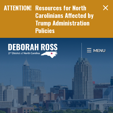
Resources for North
Carolinians Affected by
Trump Administration
Policies
Skip Navigation
MENU