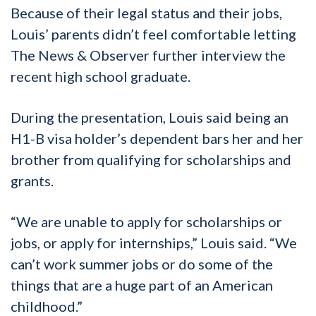
Because of their legal status and their jobs,
Louis’ parents didn’t feel comfortable letting
The News & Observer further interview the
recent high school graduate.
During the presentation, Louis said being an
H1-B visa holder’s dependent bars her and her
brother from qualifying for scholarships and
grants.
“We are unable to apply for scholarships or
jobs, or apply for internships,” Louis said. “We
can’t work summer jobs or do some of the
things that are a huge part of an American
childhood.”