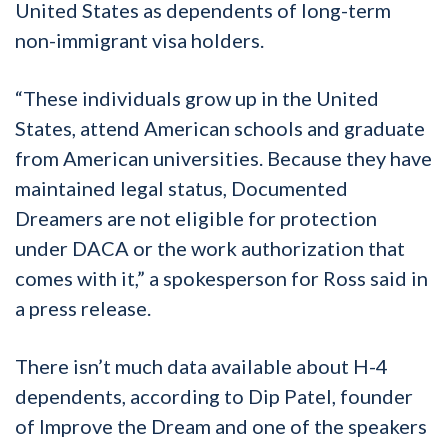
United States as dependents of long-term
non-immigrant visa holders.
“These individuals grow up in the United
States, attend American schools and graduate
from American universities. Because they have
maintained legal status, Documented
Dreamers are not eligible for protection
under DACA or the work authorization that
comes with it,” a spokesperson for Ross said in
a press release.
There isn’t much data available about H-4
dependents, according to Dip Patel, founder
of Improve the Dream and one of the speakers