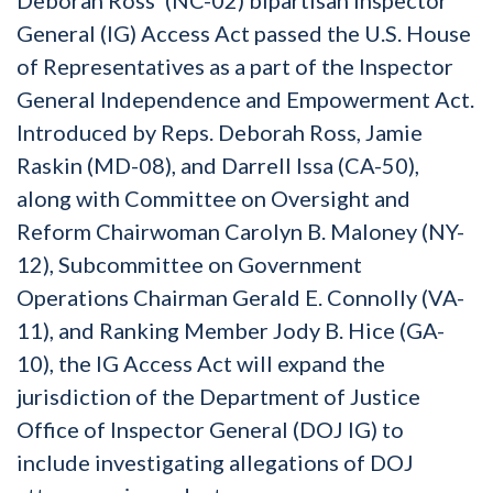
General (IG) Access Act passed the U.S. House
of Representatives as a part of the Inspector
General Independence and Empowerment Act.
Introduced by Reps. Deborah Ross, Jamie
Raskin (MD-08), and Darrell Issa (CA-50),
along with Committee on Oversight and
Reform Chairwoman Carolyn B. Maloney (NY-
12), Subcommittee on Government
Operations Chairman Gerald E. Connolly (VA-
11), and Ranking Member Jody B. Hice (GA-
10), the IG Access Act will expand the
jurisdiction of the Department of Justice
Office of Inspector General (DOJ IG) to
include investigating allegations of DOJ