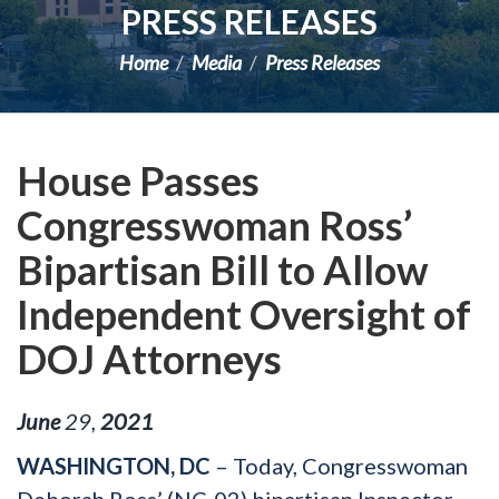
PRESS RELEASES
Home
Media
Press Releases
House Passes
Congresswoman Ross’
Bipartisan Bill to Allow
Independent Oversight of
DOJ Attorneys
June
29
,
2021
WASHINGTON, DC
– Today, Congresswoman
Deborah Ross’ (NC-02) bipartisan Inspector