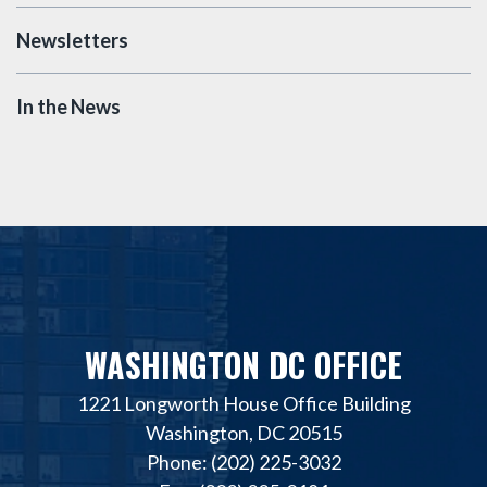
Newsletters
In the News
WASHINGTON DC OFFICE
1221 Longworth House Office Building
Washington, DC 20515
Phone: (202) 225-3032