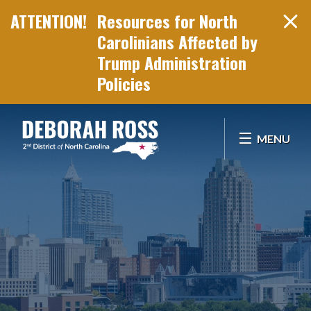
Resources for North
Carolinians Affected by
Trump Administration
Policies
Skip Navigation
MENU