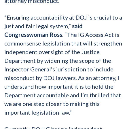
attorney misconduct.
“Ensuring accountability at DOJ is crucial to a
just and fair legal system,”
said
Congresswoman Ross
. “The IG Access Act is
commonsense legislation that will strengthen
independent oversight of the Justice
Department by widening the scope of the
Inspector General’s jurisdiction to include
misconduct by DOJ lawyers. As an attorney, I
understand how important it is to hold the
Department accountable and I’m thrilled that
we are one step closer to making this
important legislation law.”
Currently, DOJ IG has no independent