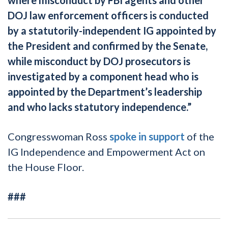
DOJ law enforcement officers is conducted
by a statutorily-independent IG appointed by
the President and confirmed by the Senate,
while misconduct by DOJ prosecutors is
investigated by a component head who is
appointed by the Department’s leadership
and who lacks statutory independence.”
Congresswoman Ross
spoke in support
of the
IG Independence and Empowerment Act on
the House Floor.
###