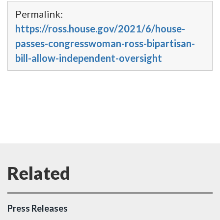
Permalink:
https://ross.house.gov/2021/6/house-
passes-congresswoman-ross-bipartisan-
bill-allow-independent-oversight
Press Releases