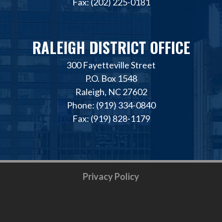
Fax: (202) 225-0181
RALEIGH DISTRICT OFFICE
300 Fayetteville Street
P.O. Box 1548
Raleigh, NC 27602
Phone: (919) 334-0840
Fax: (919) 828-1179
Privacy Policy