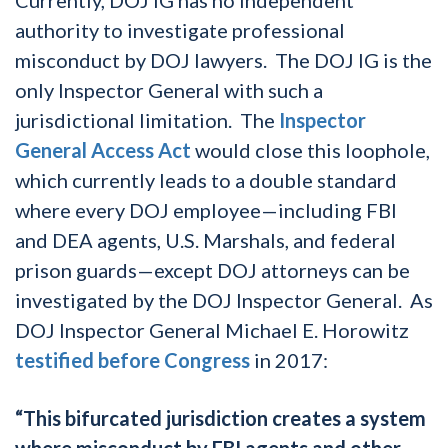
authority to investigate professional
misconduct by DOJ lawyers. The DOJ IG is the
only Inspector General with such a
jurisdictional limitation. The
Inspector
General Access Act
would close this loophole,
which currently leads to a double standard
where every DOJ employee—including FBI
and DEA agents, U.S. Marshals, and federal
prison guards—except DOJ attorneys can be
investigated by the DOJ Inspector General. As
DOJ Inspector General Michael E. Horowitz
testified before Congress
in 2017:
“This bifurcated jurisdiction creates a system
where misconduct by FBI agents and other