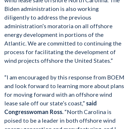
Biden administration is also working
diligently to address the previous
administration’s moratoria on all offshore
energy development in portions of the
Atlantic. We are committed to continuing the
process for facilitating the development of
wind projects offshore the United States.”
“I am encouraged by this response from BOEM
and look forward to learning more about plans
for moving forward with an offshore wind
lease sale off our state’s coast,”
said
Congresswoman Ross.
“North Carolina is
poised to be a leader in both offshore wind
energy generation and manufacturing, and I