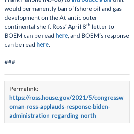
would permanently ban offshore oil and gas
development on the Atlantic outer
th
continental shelf. Ross’ April 8
letter to
BOEM can be read
here
, and BOEM’s response
can be read
here
.
###
Permalink:
https://ross.house.gov/2021/5/congressw
oman-ross-applauds-response-biden-
administration-regarding-north