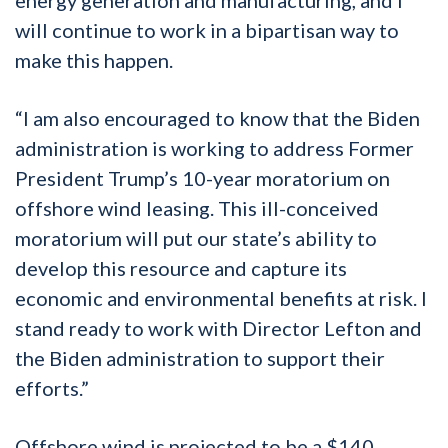
will continue to work in a bipartisan way to
make this happen.
“I am also encouraged to know that the Biden
administration is working to address Former
President Trump’s 10-year moratorium on
offshore wind leasing. This ill-conceived
moratorium will put our state’s ability to
develop this resource and capture its
economic and environmental benefits at risk. I
stand ready to work with Director Lefton and
the Biden administration to support their
efforts.”
Offshore wind is projected to be a $140