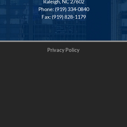
Raleigh, NC 27602
Phone: (919) 334-0840
Fax: (919) 828-1179
Privacy Policy