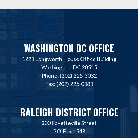
WASHINGTON DC OFFICE
1221 Longworth House Office Building
Washington, DC 20515
Phone: (202) 225-3032
Fax: (202) 225-0181
RALEIGH DISTRICT OFFICE
300 Fayetteville Street
P.O. Box 1548