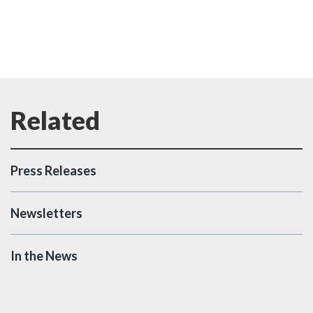
Press Releases
Newsletters
In the News