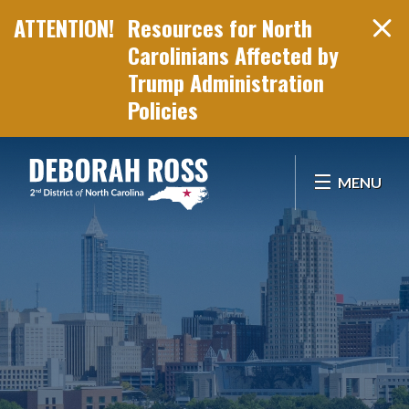
Resources for North
Carolinians Affected by
Trump Administration
Policies
Skip Navigation
MENU