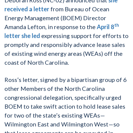
received a letter
from Bureau of Ocean
Energy Management (BOEM) Director
th
Amanda Lefton, in response to the
April 8
letter she led
expressing support for efforts to
promptly and responsibly advance lease sales
of existing wind energy areas (WEAs) off the
coast of North Carolina.
Ross’s letter, signed by a bipartisan group of 6
other Members of the North Carolina
congressional delegation, specifically urged
BOEM to take swift action to hold lease sales
for two of the state’s existing WEAs—
Wilmington East and Wilmington West—so
that lease agreements can be executed in