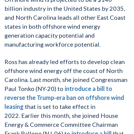
billion industry in the United States by 2035,
and North Carolina leads all other East Coast
states in both offshore wind energy
generation capacity potential and
manufacturing workforce potential.
Ross has already led efforts to develop clean
offshore wind energy off the coast of North
Carolina. Last month, she joined Congressman
Paul Tonko (NY-20) to
introduce a bill to
reverse the Trump-era ban on offshore wind
leasing
that is set to take effect in
2022. Earlier this month, she joined House
Energy & Commerce Committee Chairman
Frank Pallone (NJ-06) to
introduce a bill
that