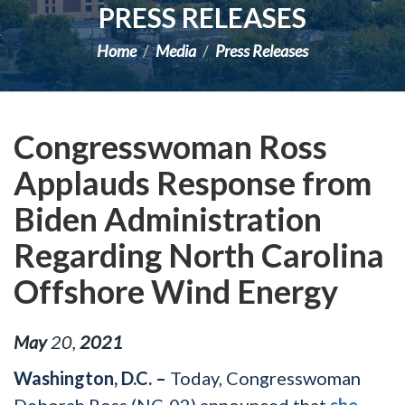
PRESS RELEASES
Home
Media
Press Releases
Congresswoman Ross
Applauds Response from
Biden Administration
Regarding North Carolina
Offshore Wind Energy
May
20
,
2021
Washington, D.C. –
Today, Congresswoman
Deborah Ross (NC-02) announced that
she