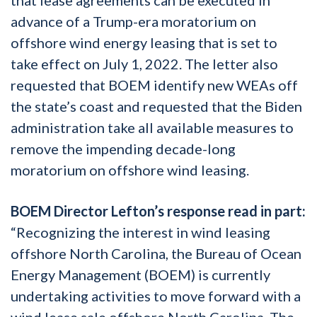
advance of a Trump-era moratorium on
offshore wind energy leasing that is set to
take effect on July 1, 2022. The letter also
requested that BOEM identify new WEAs off
the state’s coast and requested that the Biden
administration take all available measures to
remove the impending decade-long
moratorium on offshore wind leasing.
BOEM Director Lefton’s response read in part:
“Recognizing the interest in wind leasing
offshore North Carolina, the Bureau of Ocean
Energy Management (BOEM) is currently
undertaking activities to move forward with a
wind lease sale offshore North Carolina. The