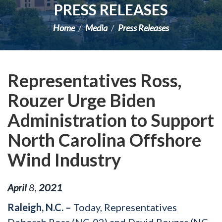
PRESS RELEASES
Home
Media
Press Releases
Representatives Ross,
Rouzer Urge Biden
Administration to Support
North Carolina Offshore
Wind Industry
April
8
,
2021
Raleigh, N.C. –
Today, Representatives
Deborah Ross (NC-02) and David Rouzer (NC-