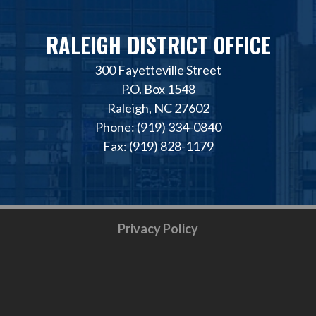
RALEIGH DISTRICT OFFICE
300 Fayetteville Street
P.O. Box 1548
Raleigh, NC 27602
Phone: (919) 334-0840
Fax: (919) 828-1179
Privacy Policy