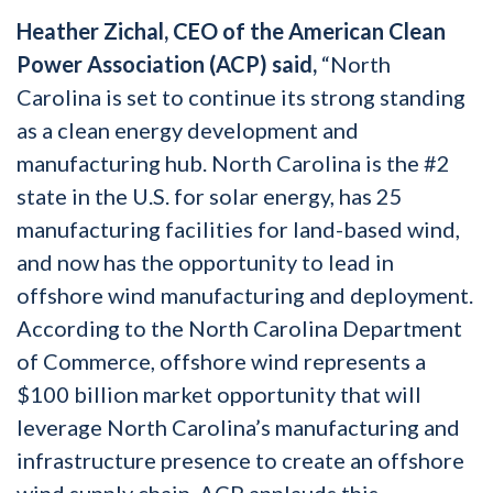
Heather Zichal, CEO of the American Clean
Power Association (ACP) said,
“North
Carolina is set to continue its strong standing
as a clean energy development and
manufacturing hub. North Carolina is the #2
state in the U.S. for solar energy, has 25
manufacturing facilities for land-based wind,
and now has the opportunity to lead in
offshore wind manufacturing and deployment.
According to the North Carolina Department
of Commerce, offshore wind represents a
$100 billion market opportunity that will
leverage North Carolina’s manufacturing and
infrastructure presence to create an offshore
wind supply chain. ACP applauds this