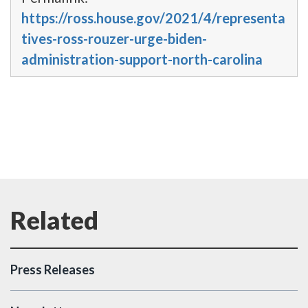
https://ross.house.gov/2021/4/representa
tives-ross-rouzer-urge-biden-
administration-support-north-carolina
Press Releases