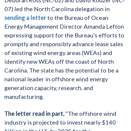
07) led the North Carolina delegation in
sending a letter
to the Bureau of Ocean
Energy Management
D
irector Amanda Lefton
expressing support
for the Bureau’s efforts to
promptly and responsibly advance lease sales
of existing wind energy areas (WEAs) and
identify new WEAs off the coast of North
Carolina. The state has the potential to be a
national leader in offshore wind energy
generation capacity, research, and
manufacturing.
The letter read in part,
“The offshore wind
industry is projected to invest nearly $140
billion in the U.S. by 2035 for the