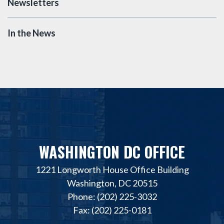
Newsletters
In the News
WASHINGTON DC OFFICE
1221 Longworth House Office Building
Washington, DC 20515
Phone: (202) 225-3032
Fax: (202) 225-0181