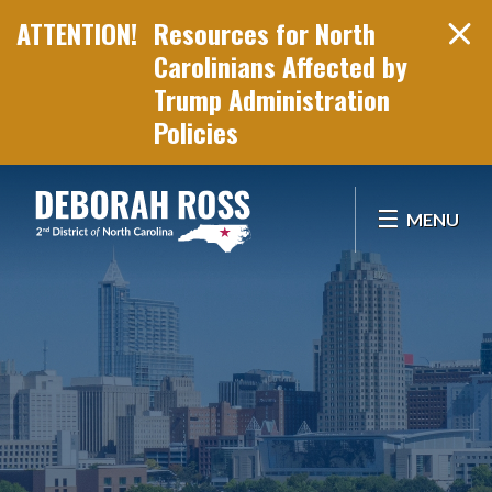
Resources for North
Carolinians Affected by
Trump Administration
Policies
Skip Navigation
MENU