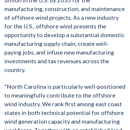
manufacturing, construction, and maintenance
of offshore wind projects. As a new industry
for the U.S., offshore wind presents the
opportunity to develop a substantial domestic
manufacturing supply chain, create well-
paying jobs, and infuse new manufacturing
investments and tax revenues across the
country.
“North Carolina is particularly well-positioned
to meaningfully contribute to the offshore
wind industry. We rank first among east coast
states in both technical potential for offshore
wind generation capacity and manufacturing
workforce. Together with an established land-