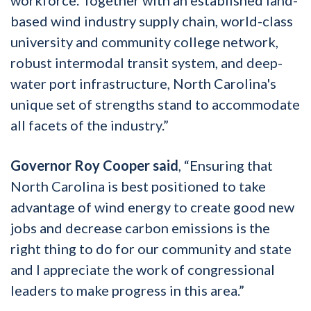
based wind industry supply chain, world-class
university and community college network,
robust intermodal transit system, and deep-
water port infrastructure, North Carolina's
unique set of strengths stand to accommodate
all facets of the industry.”
Governor Roy Cooper said
, “Ensuring that
North Carolina is best positioned to take
advantage of wind energy to create good new
jobs and decrease carbon emissions is the
right thing to do for our community and state
and I appreciate the work of congressional
leaders to make progress in this area.”