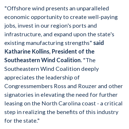
"Offshore wind presents an unparalleled
economic opportunity to create well-paying
jobs, invest in our region's ports and
infrastructure, and expand upon the state's
existing manufacturing strengths"
said
Katharine Kollins, President of the
Southeastern Wind Coalition.
"The
Southeastern Wind Coalition deeply
appreciates the leadership of
Congressmembers Ross and Rouzer and other
signatories in elevating the need for further
leasing on the North Carolina coast - a critical
step in realizing the benefits of this industry
for the state."