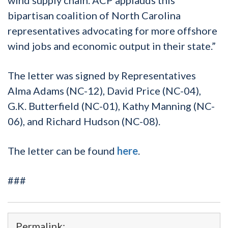
bipartisan coalition of North Carolina
representatives advocating for more offshore
wind jobs and economic output in their state.”
The letter was signed by Representatives
Alma Adams (NC-12), David Price (NC-04),
G.K. Butterfield (NC-01), Kathy Manning (NC-
06), and Richard Hudson (NC-08).
The letter can be found
here
.
###
Permalink: