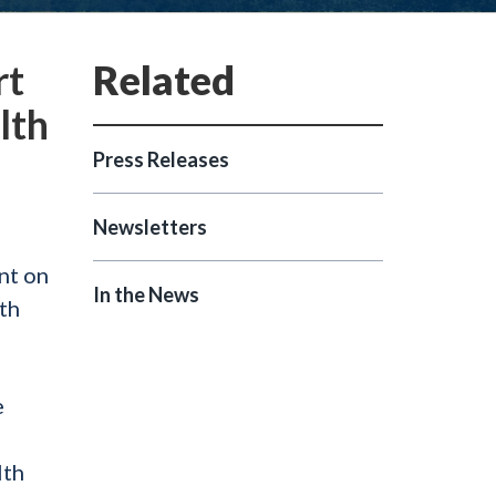
rt
lth
Press Releases
Newsletters
nt on
In the News
th
e
lth