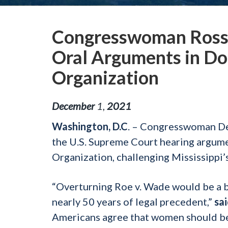
Congresswoman Ross 
Oral Arguments in Do
Organization
December
1
,
2021
Washington, D.C
. – Congresswoman De
the U.S. Supreme Court hearing argume
Organization, challenging Mississippi
“Overturning Roe v. Wade would be a b
nearly 50 years of legal precedent,”
sa
Americans agree that women should be 