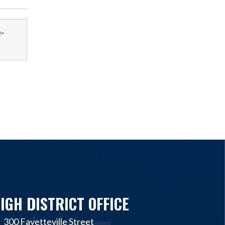
-
IGH DISTRICT OFFICE
300 Fayetteville Street