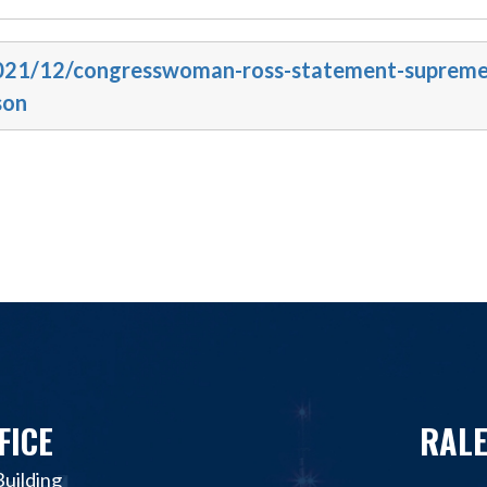
/2021/12/congresswoman-ross-statement-supreme
son
FICE
RALE
uilding