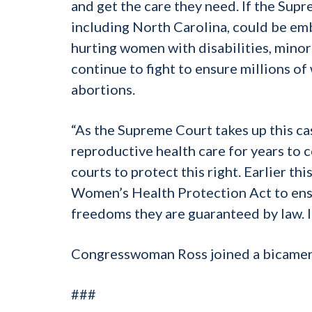
and get the care they need. If the Sup
including North Carolina, could be em
hurting women with disabilities, minori
continue to fight to ensure millions of
abortions.
“As the Supreme Court takes up this ca
reproductive health care for years to 
courts to protect this right. Earlier t
Women’s Health Protection Act to ensu
freedoms they are guaranteed by law. I wi
Congresswoman Ross joined a bicameral
###