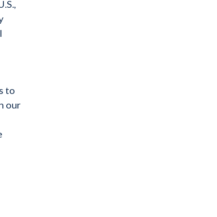
.S.,
y
l
s to
n our
e