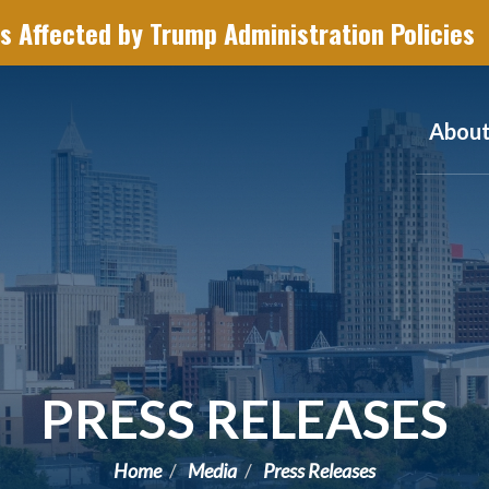
s Affected by Trump Administration Policies
Abou
PRESS RELEASES
Home
Media
Press Releases