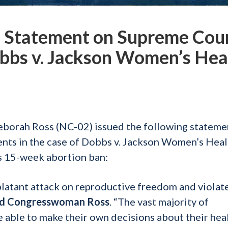
Statement on Supreme Cou
bbs v. Jackson Women’s Hea
borah Ross (NC-02) issued the following stateme
nts in the case of Dobbs v. Jackson Women’s Heal
’s 15-week abortion ban:
latant attack on reproductive freedom and violat
id Congresswoman Ross
. “The vast majority of
able to make their own decisions about their hea