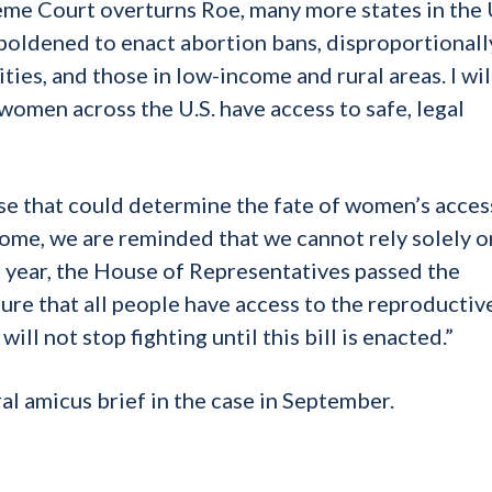
reme Court overturns Roe, many more states in the U
boldened to enact abortion bans, disproportionall
ties, and those in low-income and rural areas. I wil
 women across the U.S. have access to safe, legal
se that could determine the fate of women’s acces
come, we are reminded that we cannot rely solely o
his year, the House of Representatives passed the
re that all people have access to the reproductiv
ll not stop fighting until this bill is enacted.”
 amicus brief in the case in September.