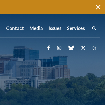
t
Contact
Media
Issues
Services
Facebook
Instagram
blue sky
Twitter
Thr