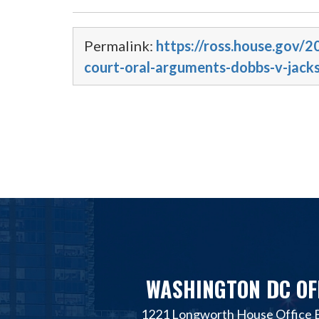
Permalink:
https://ross.house.gov
court-oral-arguments-dobbs-v-jack
WASHINGTON DC OF
1221 Longworth House Office B