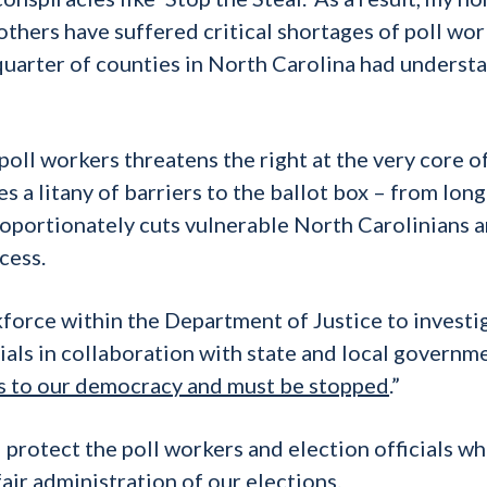
others have suffered critical shortages of poll wor
quarter of counties in North Carolina had underst
 poll workers threatens the right at the very core o
s a litany of barriers to the ballot box – from lon
proportionately cuts vulnerable North Carolinians 
cess.
orce within the Department of Justice to investi
ials in collaboration with state and local governm
ats to our democracy and must be stopped
.”
rotect the poll workers and election officials w
fair administration of our elections.