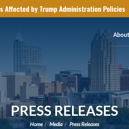
s Affected by Trump Administration Policies
Abou
PRESS RELEASES
Home
Media
Press Releases