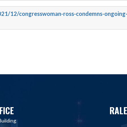
/2021/12/congresswoman-ross-condemns-ongoing
FICE
RALE
uilding