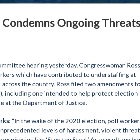
 Condemns Ongoing Threats
Committee hearing yesterday, Congresswoman Ros
kers which have contributed to understaffing at
d across the country. Ross filed two amendments to
 including one intended to help protect election
rce at the Department of Justice.
rks:
“In the wake of the 2020 election, poll worke
unprecedented levels of harassment, violent threat
onspiracies like ‘Stop the Steal.’ As a result, my h