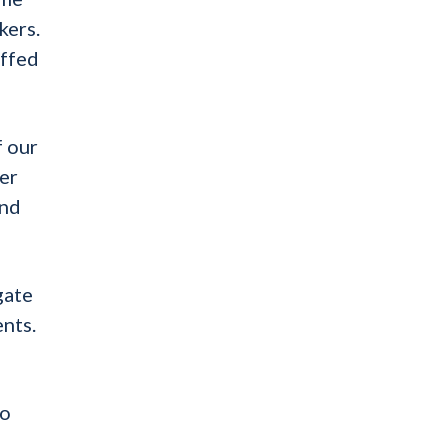
kers.
affed
f our
ger
and
gate
ents.
ho