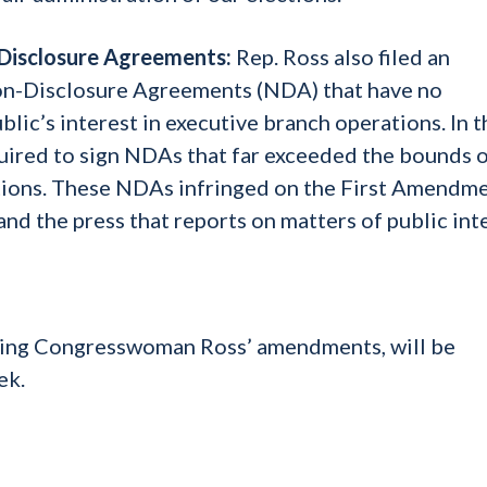
-Disclosure Agreements:
Rep. Ross also filed an
on-Disclosure Agreements (NDA) that have no
lic’s interest in executive branch operations. In t
ired to sign NDAs that far exceeded the bounds 
ctions. These NDAs infringed on the First Amendm
d the press that reports on matters of public inte
ding Congresswoman Ross’ amendments, will be
ek.