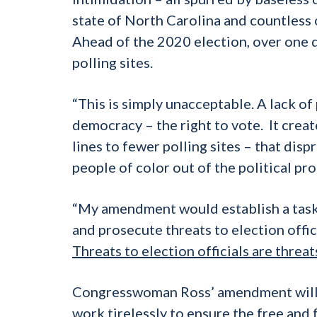
state of North Carolina and countless 
Ahead of the 2020 election, over one 
polling sites.
“This is simply unacceptable. A lack of
democracy – the right to vote. It create
lines to fewer polling sites – that dis
people of color out of the political pro
“My amendment would establish a taskf
and prosecute threats to election offic
Threats to election officials are thre
Congresswoman Ross’ amendment will p
work tirelessly to ensure the free and 