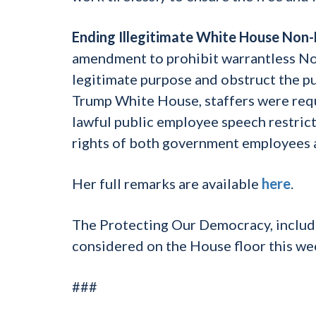
Ending Illegitimate White House Non
amendment to prohibit warrantless N
legitimate purpose and obstruct the pub
Trump White House, staffers were requ
lawful public employee speech restri
rights of both government employees an
Her full remarks are available
here
.
The Protecting Our Democracy, inclu
considered on the House floor this we
###