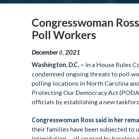
Congresswoman Ross
Poll Workers
December
8
,
2021
Washington, D.C. –
In a House Rules 
condemned ongoing threats to poll wor
polling locations in North Carolina an
Protecting Our Democracy Act (PODA),
officials by establishing a new taskfo
Congresswoman Ross said
in her rema
their families have been subjected to 
intimidation – all spurred by baseless c