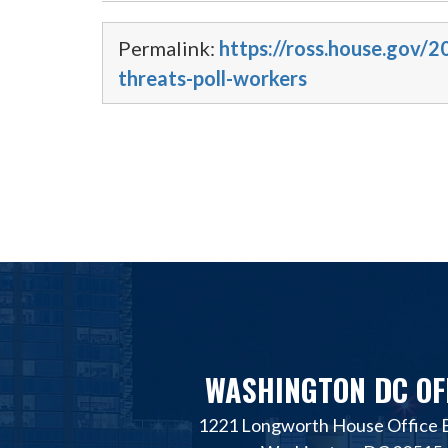
Permalink:
https://ross.house.gov
threats-poll-workers
WASHINGTON DC OF
1221 Longworth House Office B