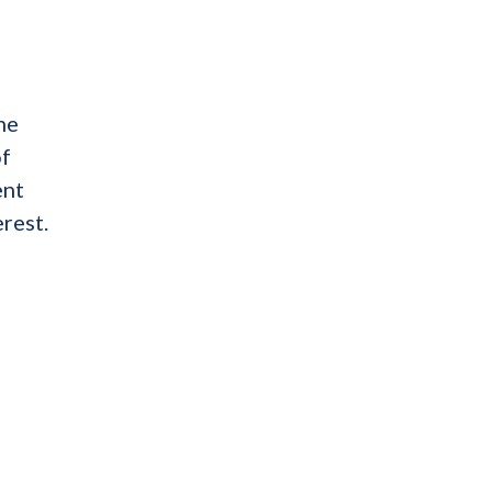
he
of
ent
rest.