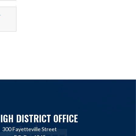
-
IGH DISTRICT OFFICE
300 Fayetteville Street