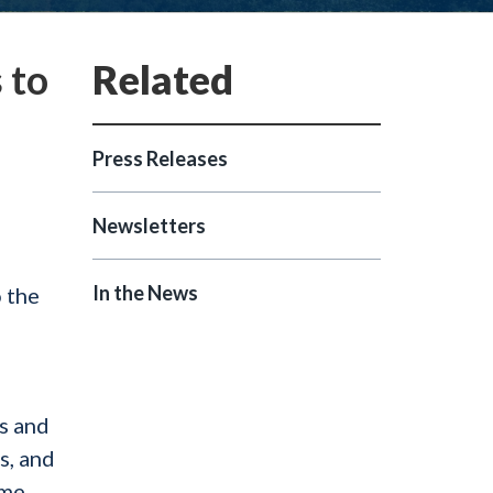
 to
Press Releases
Newsletters
s
In the News
 the
rs and
s, and
ome