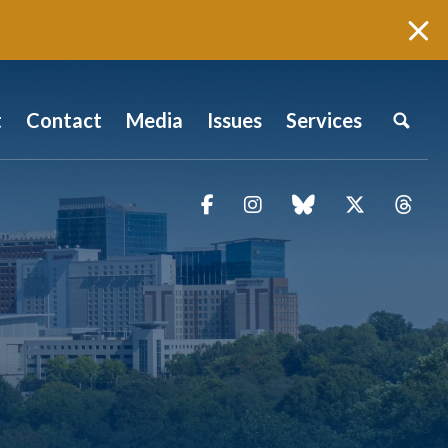
t
Contact
Media
Issues
Services
Facebook
Instagram
blue sky
Twitter
Thr