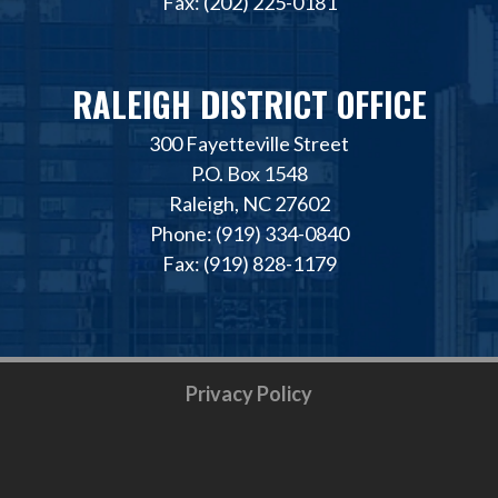
Fax: (202) 225-0181
RALEIGH DISTRICT OFFICE
300 Fayetteville Street
P.O. Box 1548
Raleigh, NC 27602
Phone: (919) 334-0840
Fax: (919) 828-1179
Privacy Policy