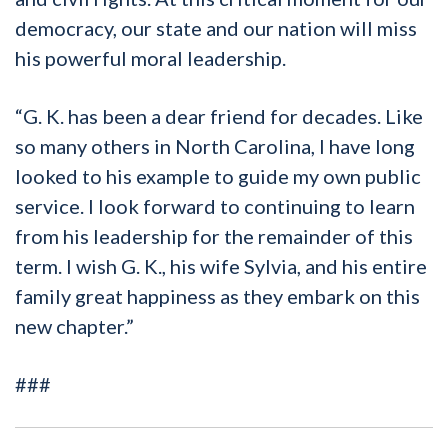
democracy, our state and our nation will miss
his powerful moral leadership.
“G. K. has been a dear friend for decades. Like
so many others in North Carolina, I have long
looked to his example to guide my own public
service. I look forward to continuing to learn
from his leadership for the remainder of this
term. I wish G. K., his wife Sylvia, and his entire
family great happiness as they embark on this
new chapter.”
###