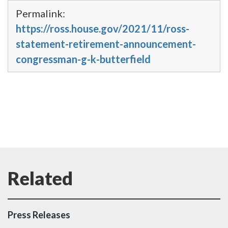
Permalink:
https://ross.house.gov/2021/11/ross-
statement-retirement-announcement-
congressman-g-k-butterfield
Press Releases