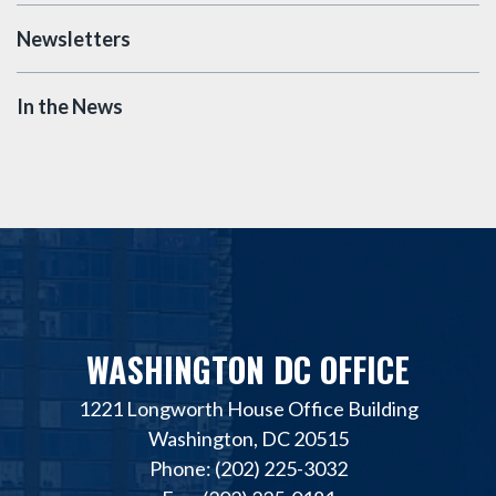
Newsletters
In the News
WASHINGTON DC OFFICE
1221 Longworth House Office Building
Washington, DC 20515
Phone: (202) 225-3032