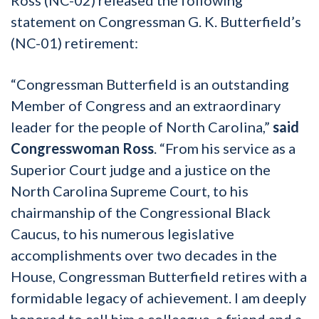
statement on Congressman G. K. Butterfield’s
(NC-01) retirement:
“Congressman Butterfield is an outstanding
Member of Congress and an extraordinary
leader for the people of North Carolina,”
said
Congresswoman Ross
. “From his service as a
Superior Court judge and a justice on the
North Carolina Supreme Court, to his
chairmanship of the Congressional Black
Caucus, to his numerous legislative
accomplishments over two decades in the
House, Congressman Butterfield retires with a
formidable legacy of achievement. I am deeply
honored to call him a colleague, a friend and a