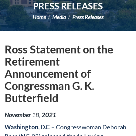
PRESS RELEASES
Home
Media
Press Releases
Ross Statement on the
Retirement
Announcement of
Congressman G. K.
Butterfield
November
18
,
2021
Washington, D.C
– Congresswoman Deborah
Ross (NC-02) released the following