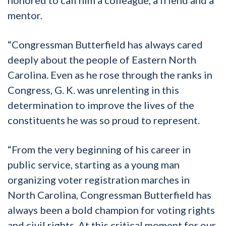
mentor.
“Congressman Butterfield has always cared
deeply about the people of Eastern North
Carolina. Even as he rose through the ranks in
Congress, G. K. was unrelenting in this
determination to improve the lives of the
constituents he was so proud to represent.
“From the very beginning of his career in
public service, starting as a young man
organizing voter registration marches in
North Carolina, Congressman Butterfield has
always been a bold champion for voting rights
and civil rights. At this critical moment for our