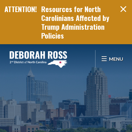
Resources for North
Carolinians Affected by
Trump Administration
Policies
Skip Navigation
MENU