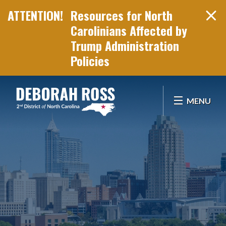
Resources for North
Carolinians Affected by
Trump Administration
Policies
Skip Navigation
MENU