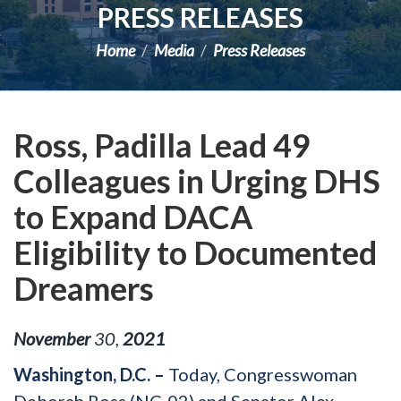
PRESS RELEASES
Home
Media
Press Releases
Ross, Padilla Lead 49
Colleagues in Urging DHS
to Expand DACA
Eligibility to Documented
Dreamers
November
30
,
2021
Washington, D.C. –
Today, Congresswoman
Deborah Ross (NC-02) and Senator Alex