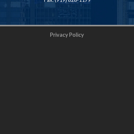
Privacy Policy