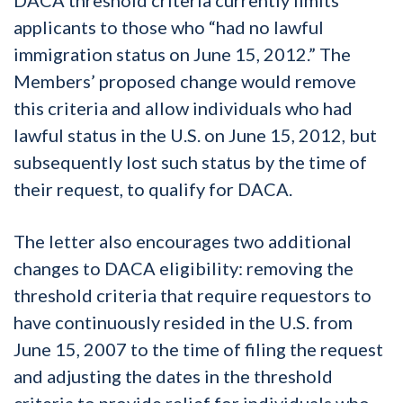
applicants to those who “had no lawful
immigration status on June 15, 2012.” The
Members’ proposed change would remove
this criteria and allow individuals who had
lawful status in the U.S. on June 15, 2012, but
subsequently lost such status by the time of
their request, to qualify for DACA.
The letter also encourages two additional
changes to DACA eligibility: removing the
threshold criteria that require requestors to
have continuously resided in the U.S. from
June 15, 2007 to the time of filing the request
and adjusting the dates in the threshold
criteria to provide relief for individuals who