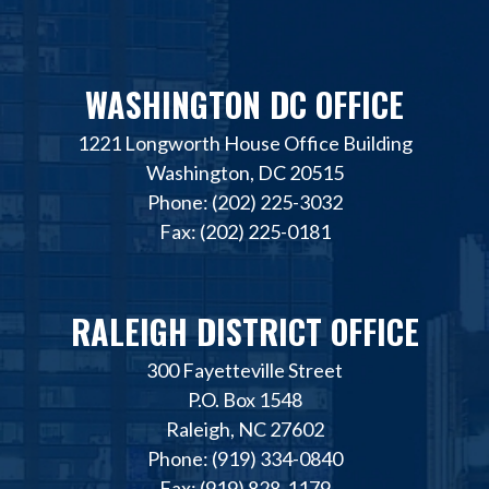
WASHINGTON DC OFFICE
1221 Longworth House Office Building
Washington, DC 20515
Phone: (202) 225-3032
Fax: (202) 225-0181
RALEIGH DISTRICT OFFICE
300 Fayetteville Street
P.O. Box 1548
Raleigh, NC 27602
Phone: (919) 334-0840
Fax: (919) 828-1179