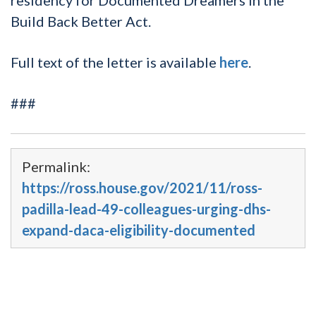
Build Back Better Act.
Full text of the letter is available
here
.
###
Permalink:
https://ross.house.gov/2021/11/ross-
padilla-lead-49-colleagues-urging-dhs-
expand-daca-eligibility-documented