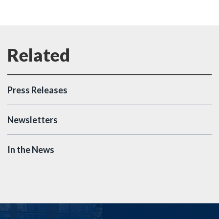
Press Releases
Newsletters
In the News