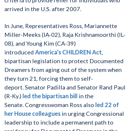
arrived in the U.S. after 2007.
In June, Representatives Ross, Mariannette
Miller-Meeks (IA-02), Raja Krishnamoorthi (IL-
08), and Young Kim (CA-39)
introduced
America’s CHILDREN Act
,
bipartisan legislation to protect Documented
Dreamers from aging out of the system when
they turn 21, forcing them to self-
deport.
Senator Padilla and Senator Rand Paul
(R-Ky.)
led the bipartisan bill
in the
Senate.
Congresswoman Ross also
led 22 of
her House colleagues
in urging Congressional
leadership to include a permanent path to
residency for Documented Dreamers in the