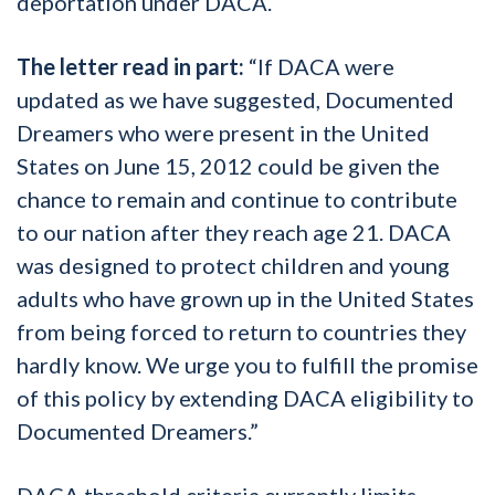
deportation under DACA.
The letter read in part:
“If DACA were
updated as we have suggested, Documented
Dreamers who were present in the United
States on June 15, 2012 could be given the
chance to remain and continue to contribute
to our nation after they reach age 21. DACA
was designed to protect children and young
adults who have grown up in the United States
from being forced to return to countries they
hardly know. We urge you to fulfill the promise
of this policy by extending DACA eligibility to
Documented Dreamers.”
DACA threshold criteria currently limits