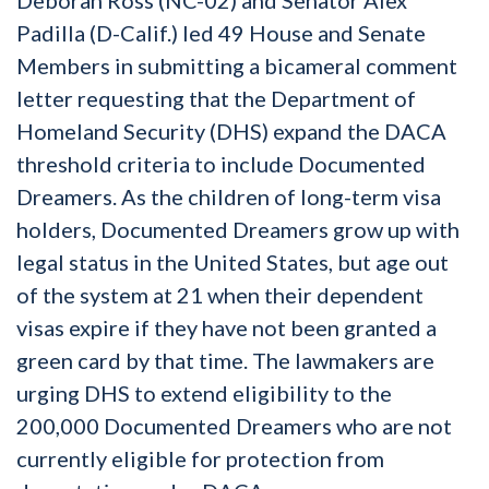
Padilla (D-Calif.) led 49 House and Senate
Members in submitting a bicameral comment
letter requesting that the Department of
Homeland Security (DHS) expand the DACA
threshold criteria to include Documented
Dreamers. As the children of long-term visa
holders, Documented Dreamers grow up with
legal status in the United States, but age out
of the system at 21 when their dependent
visas expire if they have not been granted a
green card by that time. The lawmakers are
urging DHS to extend eligibility to the
200,000 Documented Dreamers who are not
currently eligible for protection from