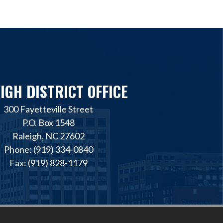
IGH DISTRICT OFFICE
300 Fayetteville Street
P.O. Box 1548
Raleigh, NC 27602
Phone: (919) 334-0840
Fax: (919) 828-1179