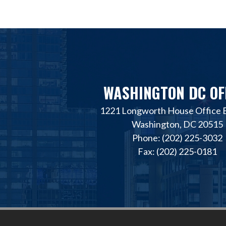
WASHINGTON DC OF
1221 Longworth House Office B
Washington, DC 20515
Phone: (202) 225-3032
Fax: (202) 225-0181