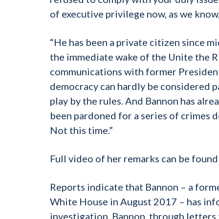
of executive privilege now, as we know, 
“He has been a private citizen since mi
the immediate wake of the Unite the Rig
communications with former President 
democracy can hardly be considered par
play by the rules. And Bannon has alread
been pardoned for a series of crimes d
Not this time.”
Full video of her remarks can be foun
Reports indicate that Bannon – a forme
White House in August 2017 – has inf
investigation. Bannon, through letters