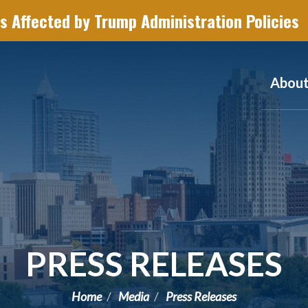
s Affected by Trump Administration Policies
Abou
PRESS RELEASES
Home
Media
Press Releases