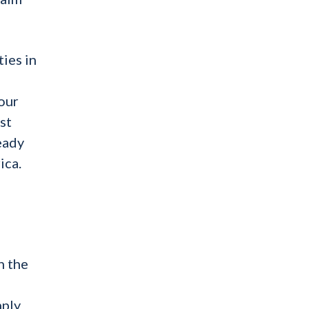
ties in
our
st
ready
ica.
n the
mply