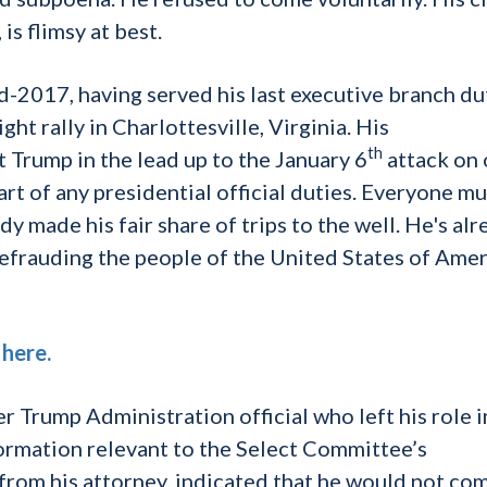
is flimsy at best.
d-2017, having served his last executive branch du
ht rally in Charlottesville, Virginia. His
th
Trump in the lead up to the January 6
attack on 
t of any presidential official duties. Everyone mu
y made his fair share of trips to the well. He's al
efrauding the people of the United States of Amer
d
here.
r Trump Administration official who left his role i
ormation relevant to the Select Committee’s
 from his attorney, indicated that he would not co