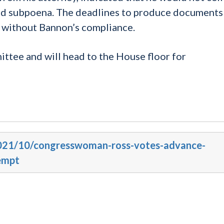
ued subpoena. The deadlines to produce documents
d without Bannon’s compliance.
ttee and will head to the House floor for
/2021/10/congresswoman-ross-votes-advance-
empt