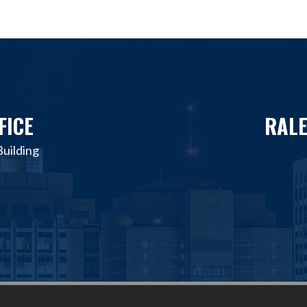
FICE
RALE
uilding