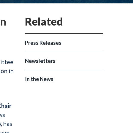
on
Press Releases
Newsletters
ittee
on in
In the News
Chair
ws
, has
laim