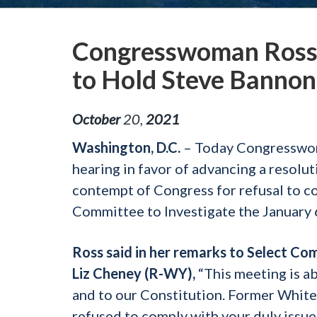
Congresswoman Ross 
to Hold Steve Bannon
October
20
,
2021
Washington, D.C.
– Today Congresswom
hearing in favor of advancing a resol
contempt of Congress for refusal to c
Committee to Investigate the January 
Ross said in her remarks to Select C
Liz Cheney (R-WY),
“This meeting is a
and to our Constitution. Former White
refused to comply with your duly issue