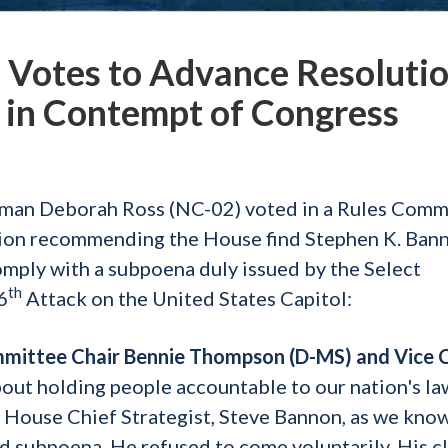
Votes to Advance Resoluti
 in Contempt of Congress
an Deborah Ross (NC-02) voted in a Rules Comm
ution recommending the House find Stephen K. Bann
omply with a subpoena duly issued by the Select
th
6
Attack on the United States Capitol:
ommittee Chair Bennie Thompson (D-MS) and Vice 
bout holding people accountable to our nation's la
 House Chief Strategist, Steve Bannon, as we know
d subpoena. He refused to come voluntarily. His c