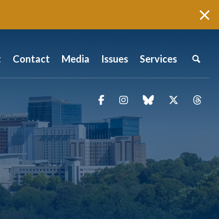
t
Contact
Media
Issues
Services
Facebook
Instagram
blue sky
Twitter
Thr