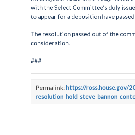
with the Select Committee’s duly iss
to appear for a deposition have passe
The resolution passed out of the commi
consideration.
###
Permalink:
https://ross.house.gov
resolution-hold-steve-bannon-cont