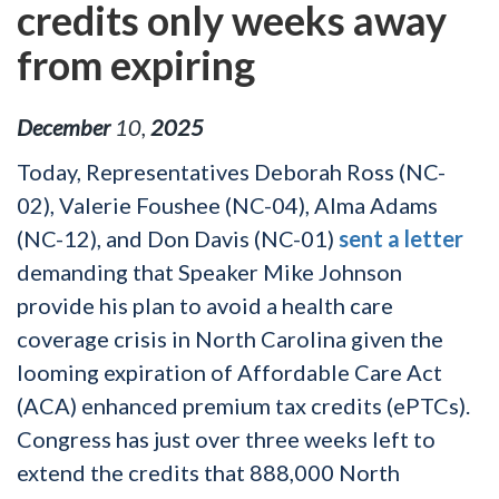
credits only weeks away
from expiring
December
10
,
2025
Today, Representatives Deborah Ross (NC-
02), Valerie Foushee (NC-04), Alma Adams
(NC-12), and Don Davis (NC-01)
sent a letter
demanding that Speaker Mike Johnson
provide his plan to avoid a health care
coverage crisis in North Carolina given the
looming expiration of Affordable Care Act
(ACA) enhanced premium tax credits (ePTCs).
Congress has just over three weeks left to
extend the credits that 888,000 North