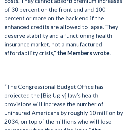
costs. They cannot absorb premium increases
of 30 percent on the front end and 100
percent or more on the back end if the
enhanced credits are allowed to lapse. They
deserve stability and a functioning health
insurance market, not a manufactured
affordability crisis,”
the Members wrote.
“The Congressional Budget Office has
projected the [Big Ugly] law’s health
provisions will increase the number of
uninsured Americans by roughly 10 million by
2034, on top of the millions who will lose
coverage when the credits lapse,”
the