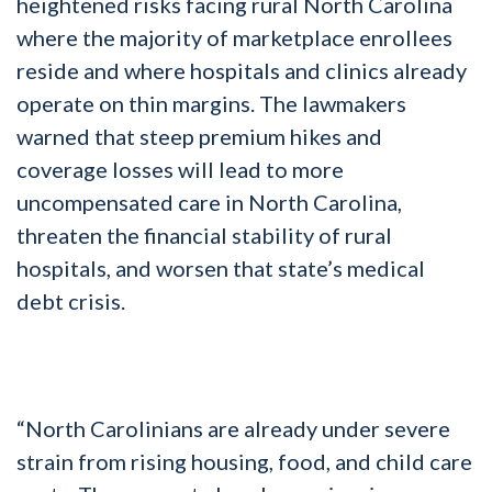
heightened risks facing rural North Carolina
where the majority of marketplace enrollees
reside and where hospitals and clinics already
operate on thin margins. The lawmakers
warned that steep premium hikes and
coverage losses will lead to more
uncompensated care in North Carolina,
threaten the financial stability of rural
hospitals, and worsen that state’s medical
debt crisis.
“North Carolinians are already under severe
strain from rising housing, food, and child care