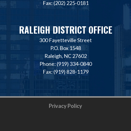
Fax: (202) 225-0181
RALEIGH DISTRICT OFFICE
300 Fayetteville Street
P.O. Box 1548
Raleigh, NC 27602
Phone: (919) 334-0840
Fax: (919) 828-1179
Privacy Policy