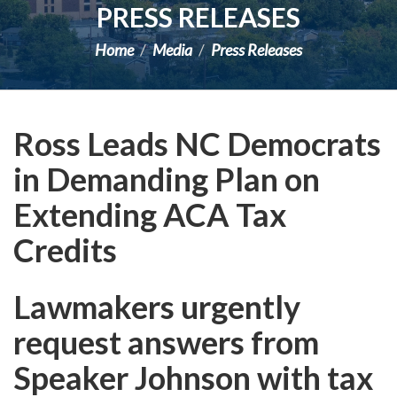
PRESS RELEASES
Home
Media
Press Releases
Ross Leads NC Democrats
in Demanding Plan on
Extending ACA Tax
Credits
Lawmakers urgently
request answers from
Speaker Johnson with tax