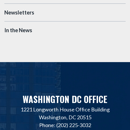
Newsletters
In the News
WASHINGTON DC OFFICE
1221 Longworth House Office Building
Washington, DC 20515
Phone: (202) 225-3032