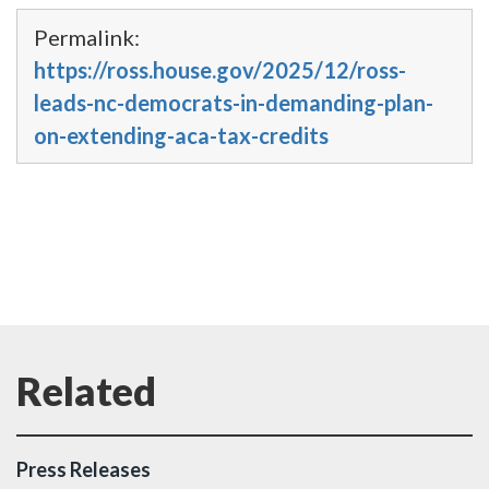
Permalink:
https://ross.house.gov/2025/12/ross-
leads-nc-democrats-in-demanding-plan-
on-extending-aca-tax-credits
Press Releases