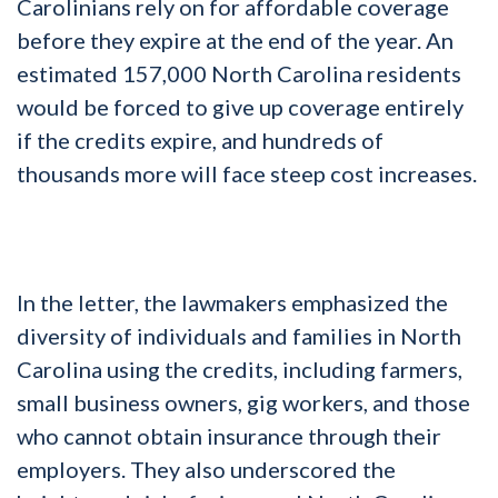
Carolinians rely on for affordable coverage
before they expire at the end of the year. An
estimated 157,000 North Carolina residents
would be forced to give up coverage entirely
if the credits expire, and hundreds of
thousands more will face steep cost increases.
In the letter, the lawmakers emphasized the
diversity of individuals and families in North
Carolina using the credits, including farmers,
small business owners, gig workers, and those
who cannot obtain insurance through their
employers. They also underscored the