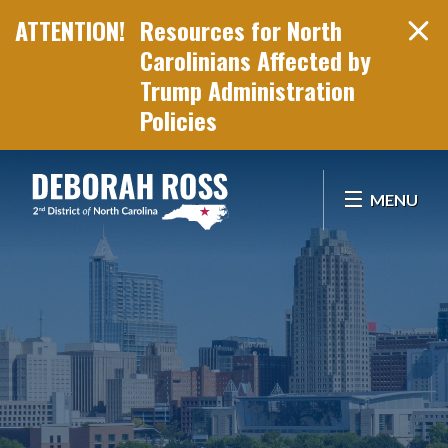
Resources for North
Carolinians Affected by
Trump Administration
Policies
Skip Navigation
MENU