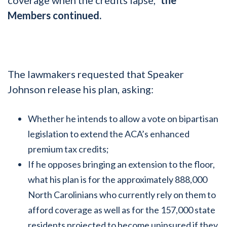
Members continued.
The lawmakers requested that Speaker
Johnson release his plan, asking:
Whether he intends to allow a vote on bipartisan
legislation to extend the ACA’s enhanced
premium tax credits;
If he opposes bringing an extension to the floor,
what his plan is for the approximately 888,000
North Carolinians who currently rely on them to
afford coverage as well as for the 157,000 state
residents projected to become uninsured if they