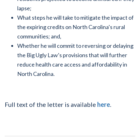
lapse;
What steps he will take to mitigate the impact of
the expiring credits on North Carolina’s rural
communities; and,
Whether he will commit to reversing or delaying
the Big Ugly Law’s provisions that will further
reduce health care access and affordability in
North Carolina.
Full text of the letter is available
here
.