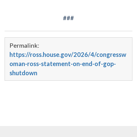
###
Permalink:
https://ross.house.gov/2026/4/congressw
oman-ross-statement-on-end-of-gop-
shutdown