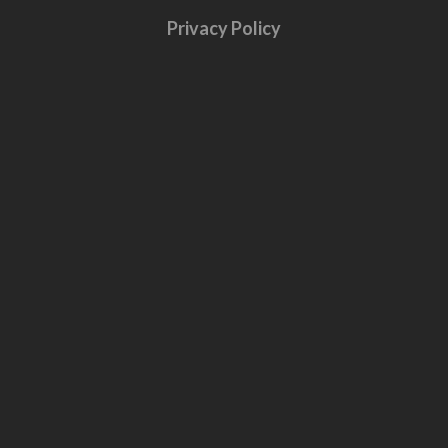
Privacy Policy