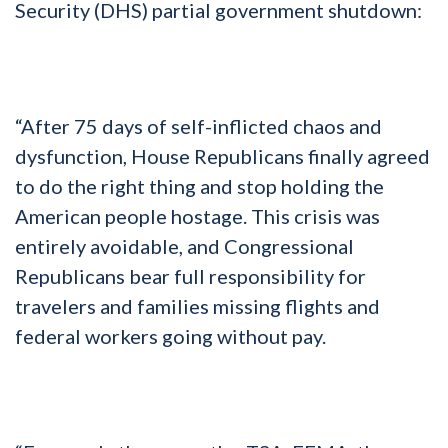
Security (DHS) partial government shutdown:
“After 75 days of self-inflicted chaos and
dysfunction, House Republicans finally agreed
to do the right thing and stop holding the
American people hostage. This crisis was
entirely avoidable, and Congressional
Republicans bear full responsibility for
travelers and families missing flights and
federal workers going without pay.