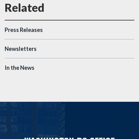
Press Releases
Newsletters
In the News