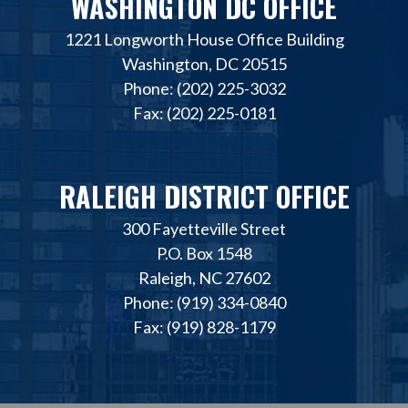
WASHINGTON DC OFFICE
1221 Longworth House Office Building
Washington, DC 20515
Phone: (202) 225-3032
Fax: (202) 225-0181
RALEIGH DISTRICT OFFICE
300 Fayetteville Street
P.O. Box 1548
Raleigh, NC 27602
Phone: (919) 334-0840
Fax: (919) 828-1179