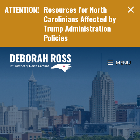
Resources for North
Carolinians Affected by
Trump Administration
Policies
Skip Navigation
MENU