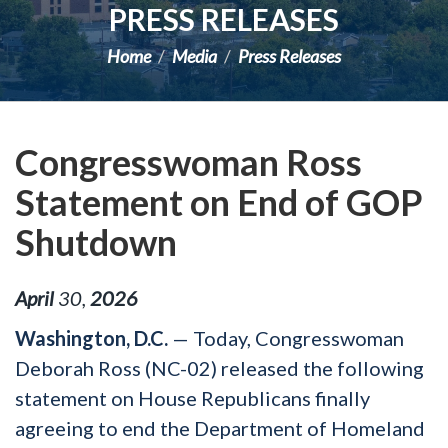
PRESS RELEASES
Home
Media
Press Releases
Congresswoman Ross
Statement on End of GOP
Shutdown
April
30
,
2026
Washington, D.C.
— Today, Congresswoman
Deborah Ross (NC-02) released the following
statement on House Republicans finally
agreeing to end the Department of Homeland