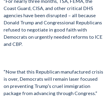
“For nearly three months, TSA, FEMA, the
Coast Guard, CISA, and other critical DHS
agencies have been disrupted – all because
Donald Trump and Congressional Republicans
refused to negotiate in good faith with
Democrats on urgently needed reforms to ICE
and CBP.
“Now that this Republican manufactured crisis
is over, Democrats will remain laser focused
on preventing Trump’s cruel immigration
package from advancing through Congress.”